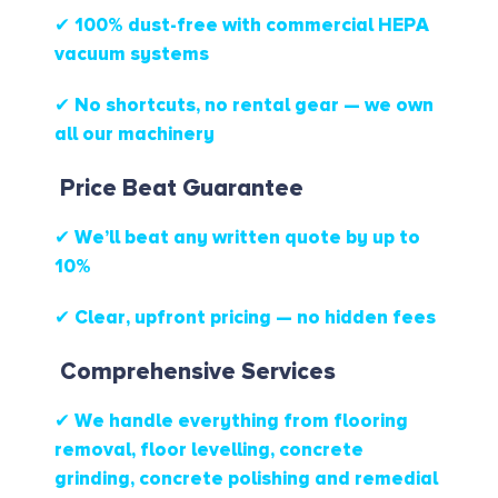
✔ 100% dust-free with commercial HEPA
vacuum systems
✔ No shortcuts, no rental gear — we own
all our machinery
Price Beat Guarantee
✔ We’ll beat any written quote by up to
10%
✔ Clear, upfront pricing — no hidden fees
Comprehensive Services
✔ We handle everything from flooring
removal, floor levelling, concrete
grinding, concrete polishing and remedial