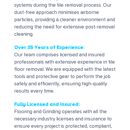
systems during the tile removal process.
Our
dust-free approach minimises airborne
particles, providing a cleaner environment and
reducing the need for extensive post-removal
cleaning.
Over 35 Years of Experience:
Our team comprises licensed and insured
professionals with extensive experience in tile
floor removal. We are equipped with the latest
tools and protective gear to perform the job
safely and efficiently, ensuring high-quality
results every time.
Fully Licensed and Insured:
Flooring and Grinding operates with all the
necessary industry licenses and insurance to
ensure every project is protected, compliant,