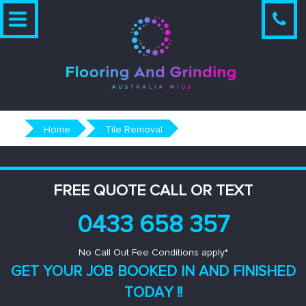
Skip
to
content
Home
Tile Removal
FREE QUOTE CALL OR TEXT
0433 658 357
No Call Out Fee Conditions apply*
GET YOUR JOB BOOKED IN AND
FINISHED
TODAY !!