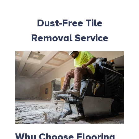
Dust-Free Tile
Removal Service
Why Choose Flooring