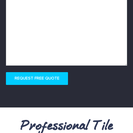
REQUEST FREE QUOTE
Professional Tile