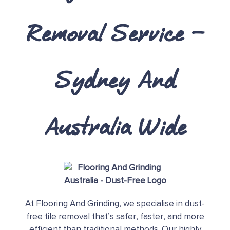
Removal Service –
Sydney And
Australia Wide
At Flooring And Grinding, we specialise in dust-
free tile removal that’s safer, faster, and more
efficient than traditional methods. Our highly