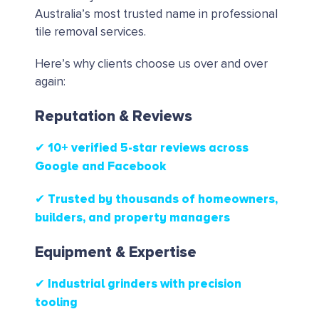
Australia’s most trusted name in professional
tile removal services.
Here’s why clients choose us over and over
again:
Reputation & Reviews
✔ 10+ verified 5-star reviews
across
Google and Facebook
✔ Trusted by thousands of homeowners,
builders, and property managers
Equipment & Expertise
✔ Industrial grinders with precision
tooling