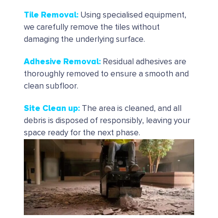
Tile Removal
:
Using specialised equipment,
we carefully remove the tiles without
damaging the underlying surface.
Adhesive Removal
:
Residual adhesives are
thoroughly removed to ensure a smooth and
clean subfloor.
Site Clean up
:
The area is cleaned, and all
debris is disposed of responsibly, leaving your
space ready for the next phase.