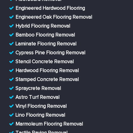
Engineered Hardwood Flooring
Engineered Oak Flooring Removal
Hybrid Flooring Removal
Bamboo Flooring Removal
Laminate Flooring Removal
Cypress Pine Flooring Removal
Stencil Concrete Removal
Hardwood Flooring Removal
Stamped Concrete Removal
Spraycrete Removal
Astro Turf Removal
Vinyl Flooring Removal
Lino Flooring Removal
Marmoleum Flooring Removal