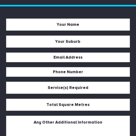
Your
Name
*
Your
Suburb
*
Email
Address
*
Phone
Number
*
Service(s)
Required
*
Total
Square
Metres
*
Untitled