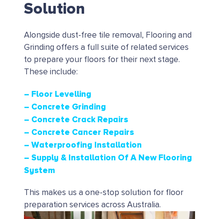
Solution
Alongside dust-free tile removal, Flooring and
Grinding offers a full suite of related services
to prepare your floors for their next stage.
These include:
– Floor Levelling
– Concrete Grinding
– Concrete Crack Repairs
– Concrete Cancer Repairs
– Waterproofing Installation
– Supply & Installation Of A New Flooring
System
This makes us a one-stop solution for floor
preparation services across Australia.