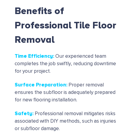
Benefits of
Professional Tile Floor
Removal
Time Efficiency
:
Our experienced team
completes the job swiftly, reducing downtime
for your project.
Surface Preparation
:
Proper removal
ensures the subfloor is adequately prepared
for new flooring installation.
Safety
:
Professional removal mitigates risks
associated with DIY methods, such as injuries
or subfloor damage.