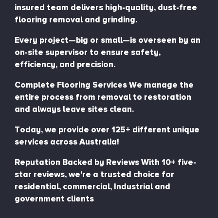
insured team delivers high-quality, dust-free
flooring removal and grinding.
Every project—big or small—is overseen by an
on-site supervisor to ensure safety,
efficiency, and precision.
Complete Flooring Services We manage the
entire process from removal to restoration
and always leave sites clean.
Today, we provide over 125+ different unique
services across Australia!
Reputation Backed by Reviews With 10+ five-
star reviews, we’re a trusted choice for
residential, commercial, Industrial and
government clients