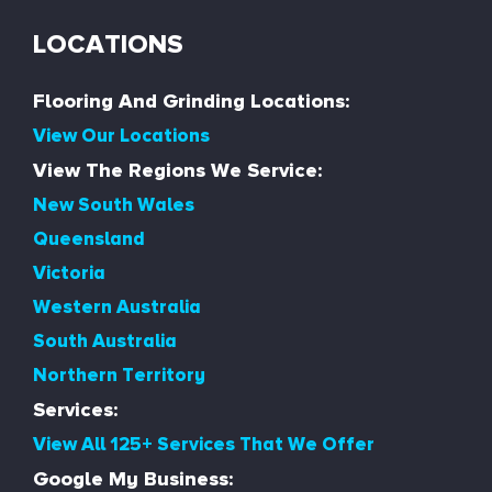
LOCATIONS
Flooring And Grinding Locations:
View Our Locations
View The Regions We Service:
New South Wales
Queensland
Victoria
Western Australia
South Australia
Northern Territory
Services:
View All 125+ Services That We Offer
Google My Business: