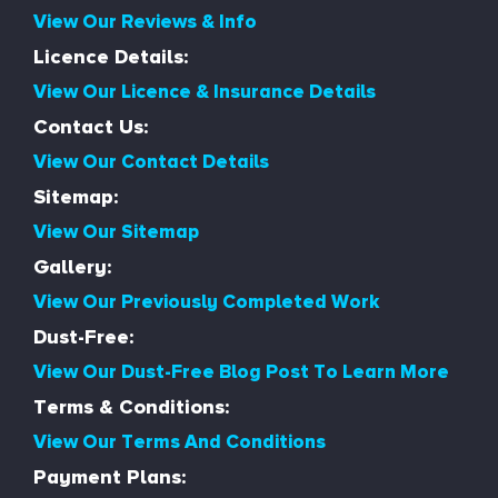
View Our Reviews & Info
Licence Details:
View Our Licence & Insurance Details
Contact Us:
View Our Contact Details
Sitemap:
View Our Sitemap
Gallery:
View Our Previously Completed Work
Dust-Free:
View Our Dust-Free Blog Post To Learn More
Terms & Conditions:
View Our Terms And Conditions
Payment Plans: