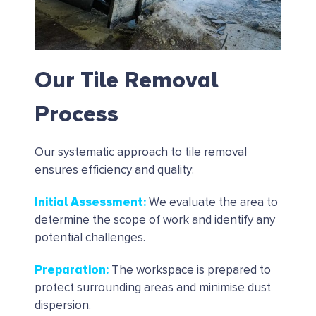
Our Tile Removal
Process
Our systematic approach to tile removal
ensures efficiency and quality:
Initial Assessment
:
We evaluate the area to
determine the scope of work and identify any
potential challenges.
Preparation
:
The workspace is prepared to
protect surrounding areas and minimise dust
dispersion.