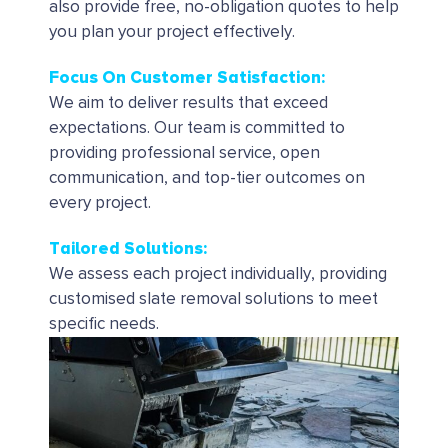
also provide free, no-obligation quotes to help
you plan your project effectively.
Focus On Customer Satisfaction:
We aim to deliver results that exceed
expectations. Our team is committed to
providing professional service, open
communication, and top-tier outcomes on
every project.
Tailored Solutions
:
We assess each project individually, providing
customised slate removal solutions to meet
specific needs.