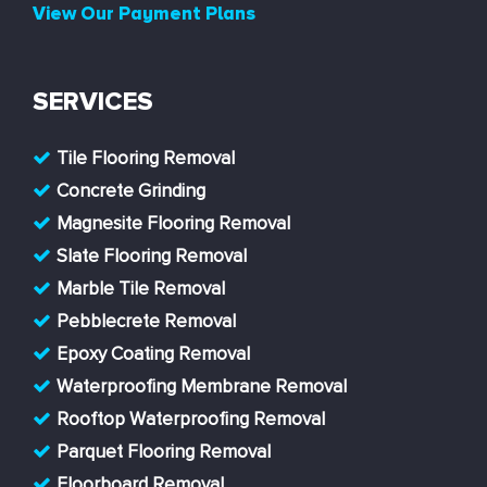
View Our Payment Plans
SERVICES
Tile Flooring Removal
Concrete Grinding
Magnesite Flooring Removal
Slate Flooring Removal
Marble Tile Removal
Pebblecrete Removal
Epoxy Coating Removal
Waterproofing Membrane Removal
Rooftop Waterproofing Removal
Parquet Flooring Removal
Floorboard Removal