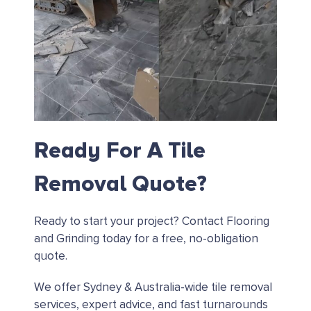
Ready For A Tile
Removal Quote?
Ready to start your project?
Contact Flooring
and Grinding today for a free, no-obligation
quote.
We offer Sydney & Australia-wide tile removal
services, expert advice, and fast turnarounds