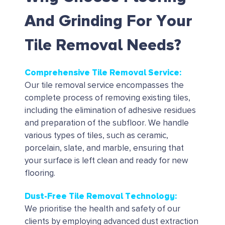
And Grinding For Your
Tile Removal Needs?
Comprehensive Tile Removal Service:
Our tile removal service encompasses the
complete process of removing existing tiles,
including the elimination of adhesive residues
and preparation of the subfloor.
We handle
various types of tiles, such as ceramic,
porcelain, slate, and marble, ensuring that
your surface is left clean and ready for new
flooring.
Dust-Free Tile Removal Technology:
We prioritise the health and safety of our
clients by employing advanced dust extraction