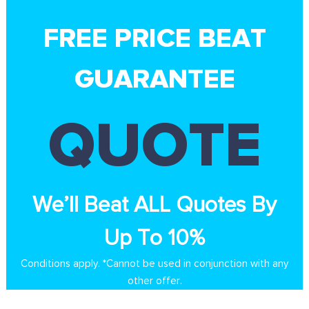
FREE PRICE BEAT
GUARANTEE
QUOTE
We’ll Beat ALL Quotes By
Up To 10%
Conditions apply. *Cannot be used in conjunction with any
other offer.