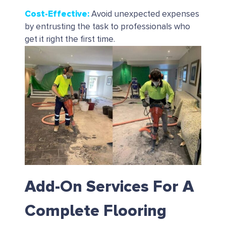
Cost-Effective
:
Avoid unexpected expenses
by entrusting the task to professionals who
get it right the first time.
Add-On Services For A
Complete Flooring