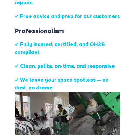
repairs
✔ Free advice and prep for our customers
Professionalism
✔ Fully insured, certified, and OH&S
compliant
✔ Clean, polite, on-time, and responsive
✔ We leave your space spotless — no
dust, no drama