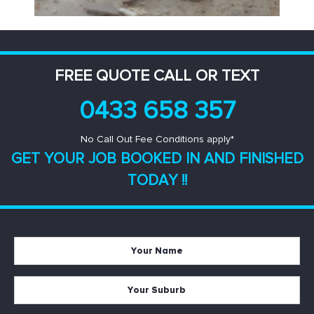
FREE QUOTE CALL OR TEXT
0433 658 357
No Call Out Fee Conditions apply*
GET YOUR JOB BOOKED IN AND
FINISHED
TODAY !!
Your
Name
*
Your
Suburb
*