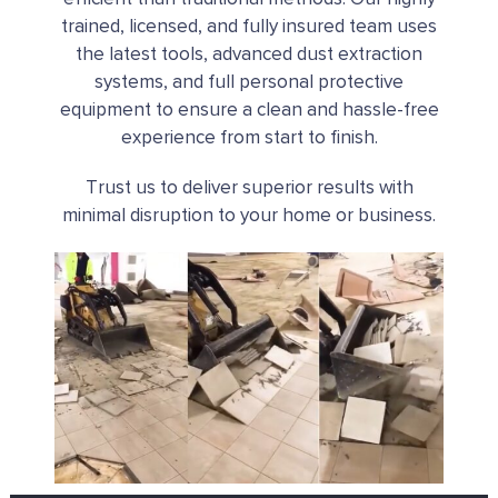
trained, licensed, and fully insured team uses
the latest tools, advanced dust extraction
systems, and full personal protective
equipment to ensure a clean and hassle-free
experience from start to finish.
Trust us to deliver superior results with
minimal disruption to your home or business.