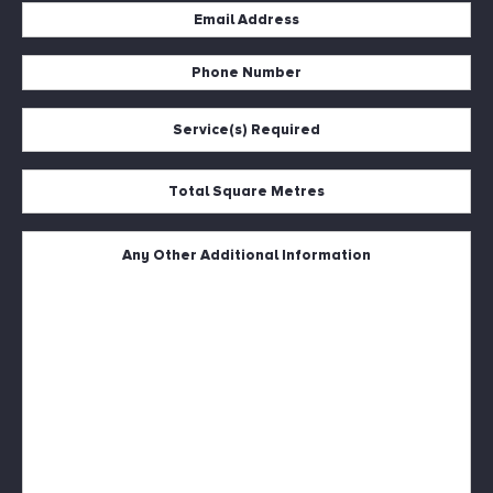
Email
Address
*
Phone
Number
*
Service(s)
Required
*
Total
Square
Metres
*
Untitled