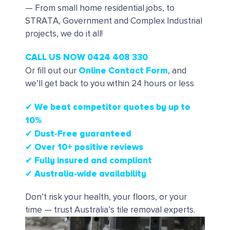
— From small home residential jobs, to
STRATA, Government and Complex Industrial
projects, we do it all!
CALL US NOW 0424 408 330
Online Contact Form
Or fill out our
, and
we’ll get back to you within 24 hours or less
✔ We beat competitor quotes by up to
10%
✔
Dust-Free guaranteed
✔
Over 10+ positive reviews
✔ Fully insured and compliant
✔ Australia-wide availability
Don’t risk your health, your floors, or your
time — trust Australia’s tile removal experts.