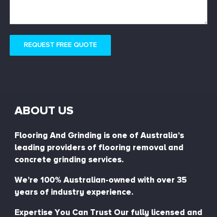
REQUEST FREE QUOTE
ABOUT US
Flooring And Grinding is one of Australia’s
leading providers of flooring removal and
concrete grinding services.
We’re 100% Australian-owned with over 35
years of industry experience.
Expertise You Can Trust Our fully licensed and