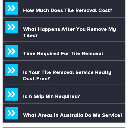
How Much Does Tile Removal Cost?
What Happens After You Remove My
Tiles?
Time Required For Tile Removal
Is Your Tile Removal Service Really
Dust-Free?
Is A Skip Bin Required?
What Areas In Australia Do We Service?