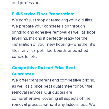
and professional.
Full-Service Floor Preparation:
We don’t just stop at removing your old tiles.
We prepare your concrete slab through
grinding and adhesive removal as well as floor
levelling, making it perfectly ready for the
installation of your new flooring—whether it’s
tiles, vinyl, carpet, floorboards or polished
concrete, etc.
Competitive Rates + Price Beat
Guarantee:
We offer transparent and competitive pricing,
as well as a price beat guarantee for our tile
removal services. Our quotes are
comprehensive, covering all aspects of the
removal process without any hidden fees. We