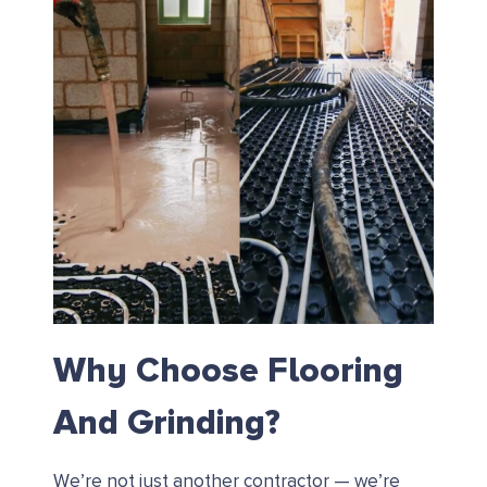
Why Choose Flooring
And Grinding?
We’re not just another contractor — we’re