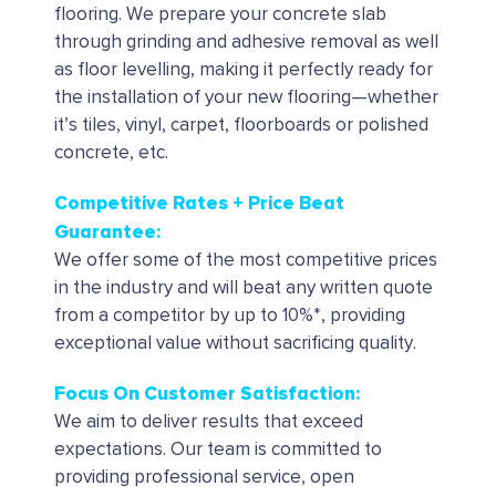
flooring. We prepare your concrete slab
through grinding and adhesive removal as well
as floor levelling, making it perfectly ready for
the installation of your new flooring—whether
it’s tiles, vinyl, carpet, floorboards or polished
concrete, etc.
Competitive Rates + Price Beat
Guarantee:
We offer some of the most competitive prices
in the industry and will beat any written quote
from a competitor by up to 10%*, providing
exceptional value without sacrificing quality.
Focus On Customer Satisfaction:
We aim to deliver results that exceed
expectations. Our team is committed to
providing professional service, open