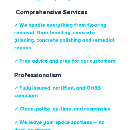
Comprehensive Services
✔ We handle everything from flooring
removal, floor levelling, concrete
grinding, concrete polishing and remedial
repairs
✔ Free advice and prep for our customers
Professionalism
✔ Fully insured, certified, and OH&S
compliant
✔ Clean, polite, on-time, and responsive
✔ We leave your space spotless — no
dust, no drama