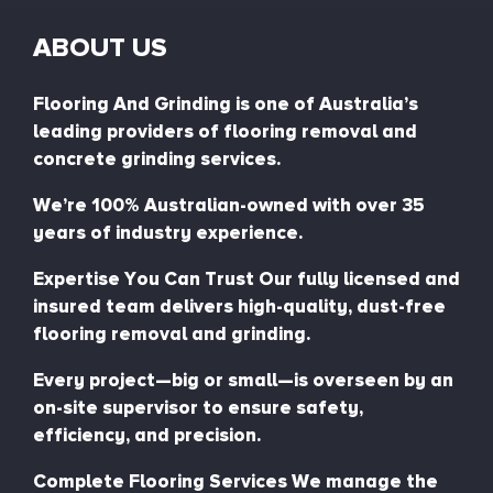
ABOUT US
Flooring And Grinding is one of Australia’s
leading providers of flooring removal and
concrete grinding services.
We’re 100% Australian-owned with over 35
years of industry experience.
Expertise You Can Trust Our fully licensed and
insured team delivers high-quality, dust-free
flooring removal and grinding.
Every project—big or small—is overseen by an
on-site supervisor to ensure safety,
efficiency, and precision.
Complete Flooring Services We manage the