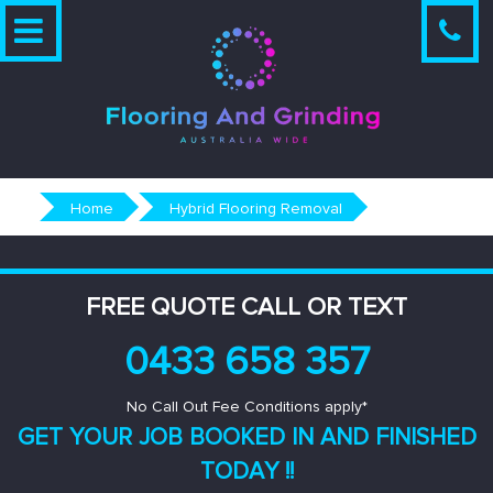
Skip
to
content
Home
Hybrid Flooring Removal
FREE QUOTE CALL OR TEXT
0433 658 357
No Call Out Fee Conditions apply*
GET YOUR JOB BOOKED IN AND
FINISHED
TODAY !!