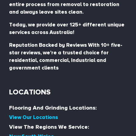
entire process from removal to restoration
and always leave sites clean.
Today, we provide over 125+ different unique
services across Australia!
Reputation Backed by Reviews With 10+ five-
star reviews, we’re a trusted choice for
residential, commercial, Industrial and
government clients
LOCATIONS
Flooring And Grinding Locations:
View Our Locations
View The Regions We Service: