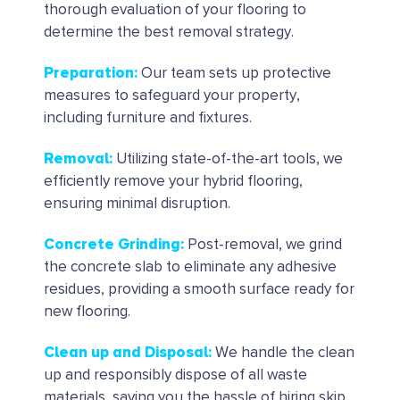
thorough evaluation of your flooring to
determine the best removal strategy.
Preparation
:
Our team sets up protective
measures to safeguard your property,
including furniture and fixtures.
Removal
:
Utilizing state-of-the-art tools, we
efficiently remove your hybrid flooring,
ensuring minimal disruption.
Concrete Grinding
:
Post-removal, we grind
the concrete slab to eliminate any adhesive
residues, providing a smooth surface ready for
new flooring.
Clean up and Disposal
:
We handle the clean
up and responsibly dispose of all waste
materials, saving you the hassle of hiring skip