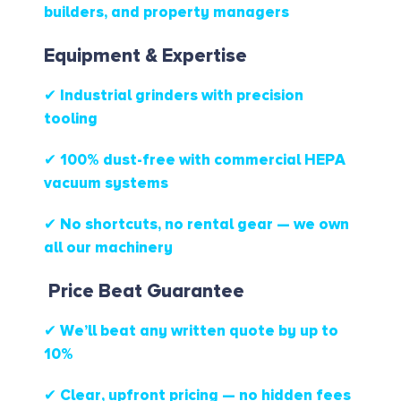
builders, and property managers
Equipment & Expertise
✔ Industrial grinders with precision
tooling
✔ 100% dust-free with commercial HEPA
vacuum systems
✔ No shortcuts, no rental gear — we own
all our machinery
Price Beat Guarantee
✔ We’ll beat any written quote by up to
10%
✔ Clear, upfront pricing — no hidden fees