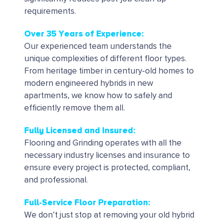
requirements.
Over 35 Years of Experience:
Our experienced team understands the
unique complexities of different floor types.
From heritage timber in century-old homes to
modern engineered hybrids in new
apartments, we know how to safely and
efficiently remove them all.
Fully Licensed and Insured:
Flooring and Grinding operates with all the
necessary industry licenses and insurance to
ensure every project is protected, compliant,
and professional.
Full-Service Floor Preparation:
We don’t just stop at removing your old hybrid