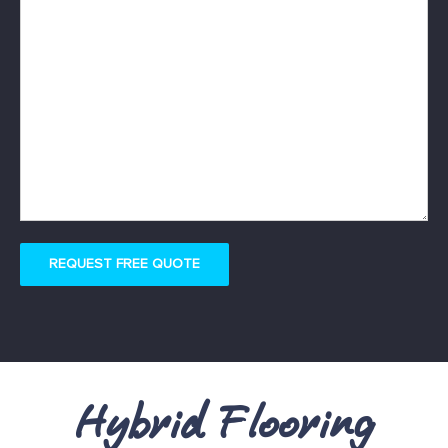
REQUEST FREE QUOTE
Hybrid Flooring