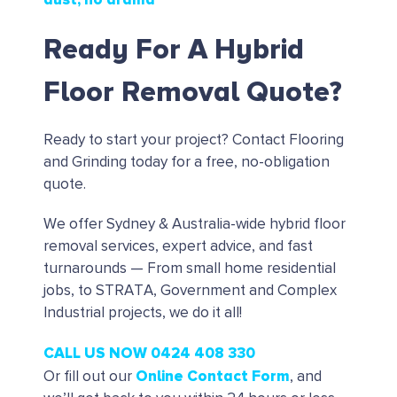
Ready For A Hybrid
Floor Removal Quote?
Ready to start your project?
Contact Flooring
and Grinding today for a free, no-obligation
quote.
We offer Sydney & Australia-wide hybrid floor
removal services, expert advice, and fast
turnarounds — From small home residential
jobs, to STRATA, Government and Complex
Industrial projects, we do it all!
CALL US NOW 0424 408 330
Online Contact Form
Or fill out our
, and