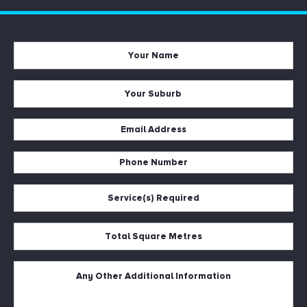
Your
Name
*
Your
Suburb
*
Email
Address
*
Phone
Number
*
Service(s)
Required
*
Total
Square
Metres
*
Untitled