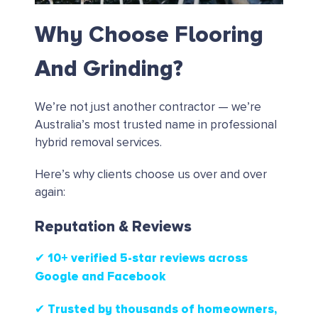
Why Choose Flooring
And Grinding?
We’re not just another contractor — we’re
Australia’s most trusted name in professional
hybrid removal services.
Here’s why clients choose us over and over
again:
Reputation & Reviews
✔ 10+ verified 5-star reviews
across
Google and Facebook
✔ Trusted by thousands of homeowners,