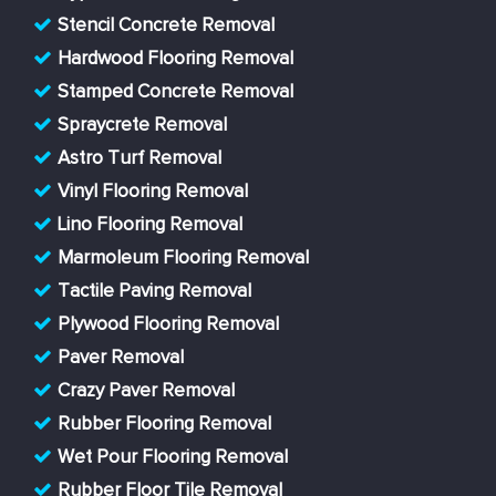
Stencil Concrete Removal
Hardwood Flooring Removal
Stamped Concrete Removal
Spraycrete Removal
Astro Turf Removal
Vinyl Flooring Removal
Lino Flooring Removal
Marmoleum Flooring Removal
Tactile Paving Removal
Plywood Flooring Removal
Paver Removal
Crazy Paver Removal
Rubber Flooring Removal
Wet Pour Flooring Removal
Rubber Floor Tile Removal