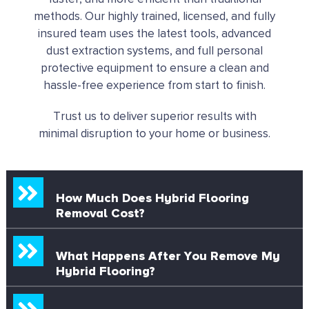
methods. Our highly trained, licensed, and fully
insured team uses the latest tools, advanced
dust extraction systems, and full personal
protective equipment to ensure a clean and
hassle-free experience from start to finish.
Trust us to deliver superior results with
minimal disruption to your home or business.
How Much Does Hybrid Flooring
Removal Cost?
What Happens After You Remove My
Hybrid Flooring?