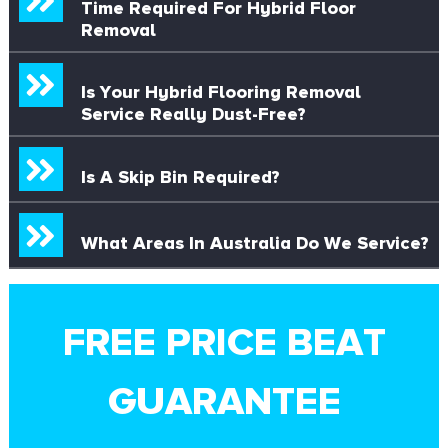
Time Required For Hybrid Floor
Removal
Is Your Hybrid Flooring Removal
Service Really Dust-Free?
Is A Skip Bin Required?
What Areas In Australia Do We Service?
FREE PRICE BEAT
GUARANTEE