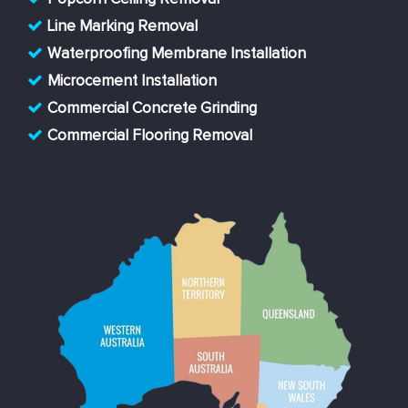
Line Marking Removal
Waterproofing Membrane Installation
Microcement Installation
Commercial Concrete Grinding
Commercial Flooring Removal