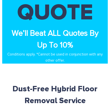
QUOTE
We’ll Beat ALL Quotes By
Up To 10%
Conditions apply. *Cannot be used in conjunction with any
other offer.
Dust-Free Hybrid Floor
Removal Service