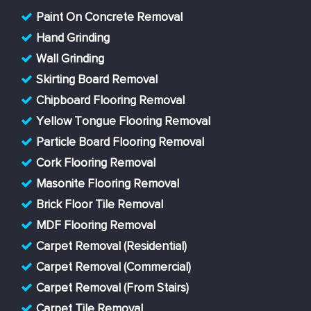
Paint On Concrete Removal
Hand Grinding
Wall Grinding
Skirting Board Removal
Chipboard Flooring Removal
Yellow Tongue Flooring Removal
Particle Board Flooring Removal
Cork Flooring Removal
Masonite Flooring Removal
Brick Floor Tile Removal
MDF Flooring Removal
Carpet Removal (Residential)
Carpet Removal (Commercial)
Carpet Removal (From Stairs)
Carpet Tile Removal