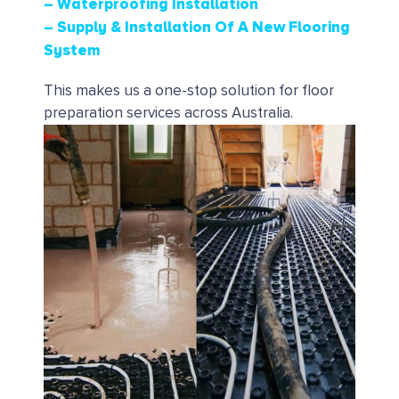
– Waterproofing Installation
– Supply & Installation Of A New Flooring
System
This makes us a one-stop solution for floor
preparation services across Australia.