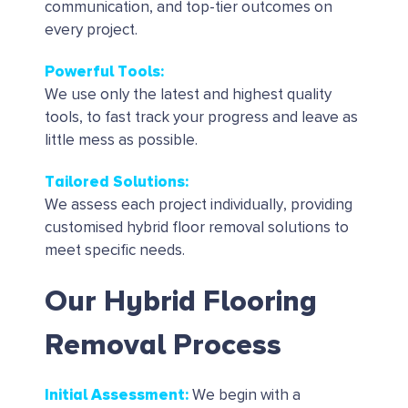
communication, and top-tier outcomes on
every project.
Powerful Tools
:
We use only the latest and highest quality
tools, to fast track your progress and leave as
little mess as possible.
Tailored Solutions
:
We assess each project individually, providing
customised hybrid floor removal solutions to
meet specific needs.
Our Hybrid Flooring
Removal Process
Initial Assessment
:
We begin with a