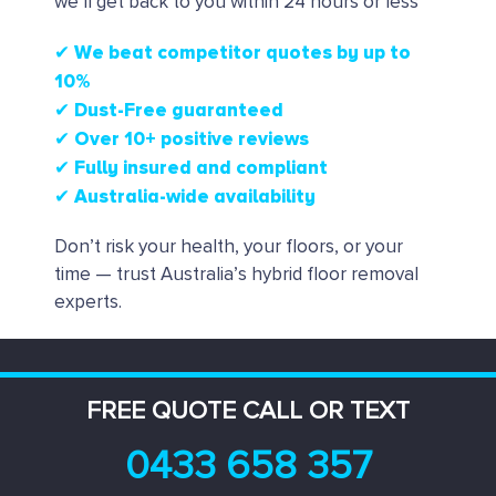
we’ll get back to you within 24 hours or less
✔ We beat competitor quotes by up to
10%
✔
Dust-Free guaranteed
✔
Over 10+ positive reviews
✔ Fully insured and compliant
✔ Australia-wide availability
Don’t risk your health, your floors, or your
time — trust Australia’s hybrid floor removal
experts.
FREE QUOTE CALL OR TEXT
0433 658 357