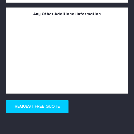
Square
Metres
*
Untitled
REQUEST FREE QUOTE