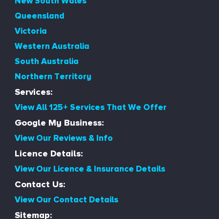
New South Wales
Queensland
Victoria
Western Australia
South Australia
Northern Territory
Services:
View All 125+ Services That We Offer
Google My Business:
View Our Reviews & Info
Licence Details:
View Our Licence & Insurance Details
Contact Us:
View Our Contact Details
Sitemap: