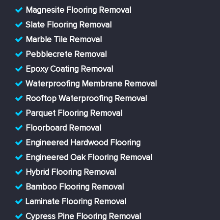
Magnesite Flooring Removal
Slate Flooring Removal
Marble Tile Removal
Pebblecrete Removal
Epoxy Coating Removal
Waterproofing Membrane Removal
Rooftop Waterproofing Removal
Parquet Flooring Removal
Floorboard Removal
Engineered Hardwood Flooring
Engineered Oak Flooring Removal
Hybrid Flooring Removal
Bamboo Flooring Removal
Laminate Flooring Removal
Cypress Pine Flooring Removal