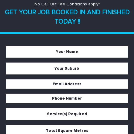
No Call Out Fee Conditions apply*
GET YOUR JOB BOOKED IN AND
FINISHED
TODAY !!
Your
Name
*
Your
Suburb
*
Email
Address
*
Phone
Number
*
Service(s)
Required
*
Total