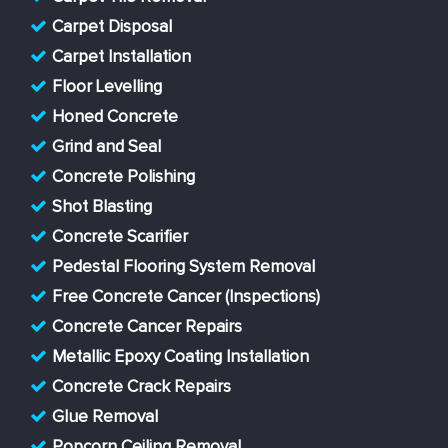
Carpet Disposal
Carpet Installation
Floor Levelling
Honed Concrete
Grind and Seal
Concrete Polishing
Shot Blasting
Concrete Scarifier
Pedestal Flooring System Removal
Free Concrete Cancer (Inspections)
Concrete Cancer Repairs
Metallic Epoxy Coating Installation
Concrete Crack Repairs
Glue Removal
Popcorn Ceiling Removal