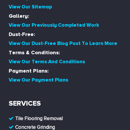
View Our Sitemap
Gallery:
View Our Previously Completed Work
Dust-Free:
View Our Dust-Free Blog Post To Learn More
Terms & Conditions:
View Our Terms And Conditions
Payment Plans:
View Our Payment Plans
SERVICES
Tile Flooring Removal
Concrete Grinding