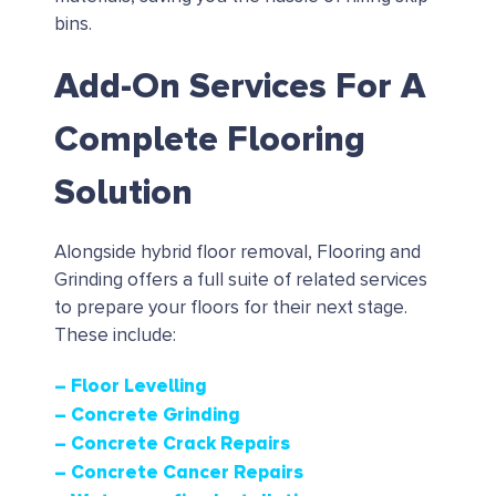
bins.
Add-On Services For A
Complete Flooring
Solution
Alongside hybrid floor removal, Flooring and
Grinding offers a full suite of related services
to prepare your floors for their next stage.
These include:
– Floor Levelling
– Concrete Grinding
– Concrete Crack Repairs
– Concrete Cancer Repairs