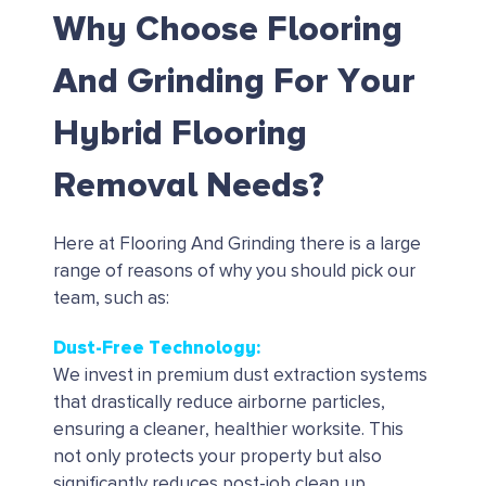
Why Choose Flooring
And Grinding For Your
Hybrid Flooring
Removal Needs?
Here at Flooring And Grinding there is a large
range of reasons of why you should pick our
team, such as:
Dust-Free Technology:
We invest in premium dust extraction systems
that drastically reduce airborne particles,
ensuring a cleaner, healthier worksite. This
not only protects your property but also
significantly reduces post-job clean up