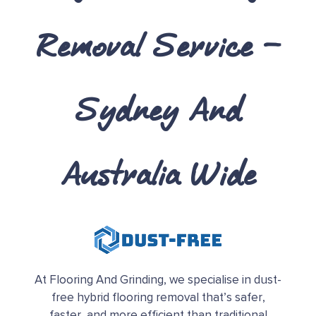
Removal Service
–
Sydney And
Australia Wide
At Flooring And Grinding, we specialise in dust-
free hybrid flooring removal that’s safer,
faster, and more efficient than traditional