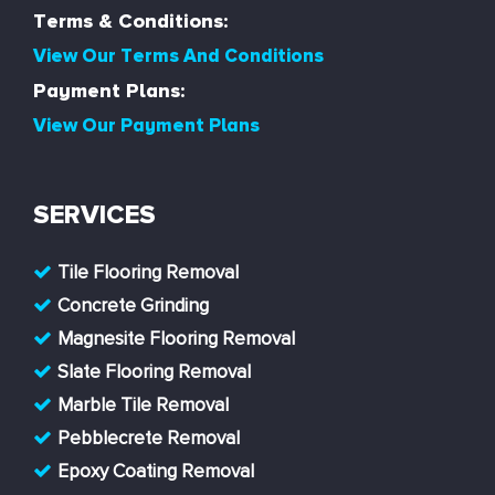
Terms & Conditions:
View Our Terms And Conditions
Payment Plans:
View Our Payment Plans
SERVICES
Tile Flooring Removal
Concrete Grinding
Magnesite Flooring Removal
Slate Flooring Removal
Marble Tile Removal
Pebblecrete Removal
Epoxy Coating Removal