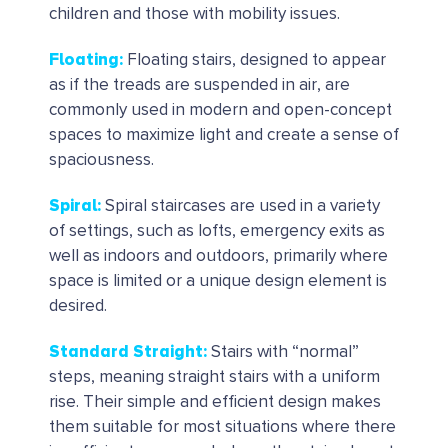
children and those with mobility issues.
Floating
:
Floating stairs, designed to appear
as if the treads are suspended in air, are
commonly used in modern and open-concept
spaces to maximize light and create a sense of
spaciousness.
Spiral
:
Spiral staircases are used in a variety
of settings, such as lofts, emergency exits as
well as indoors and outdoors, primarily where
space is limited or a unique design element is
desired.
Standard Straight
:
Stairs with “normal”
steps, meaning straight stairs with a uniform
rise. Their simple and efficient design makes
them suitable for most situations where there