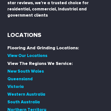
star reviews, we’re a trusted choice for
residential, commercial, Industrial and
government clients
LOCATIONS
Flooring And Grinding Locations:
View Our Locations
View The Regions We Service:
New South Wales
Queensland
Victoria
Western Australia
South Australia
Northern Territory