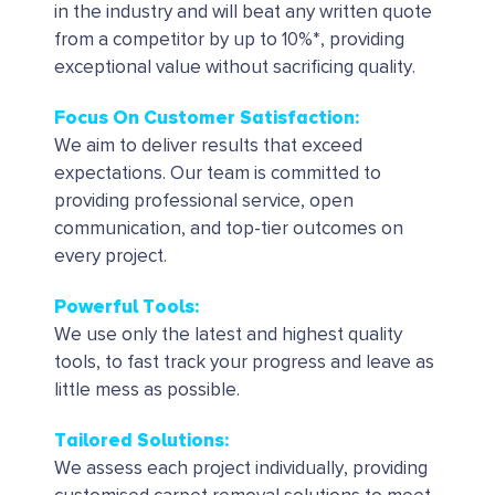
in the industry and will beat any written quote
from a competitor by up to 10%*, providing
exceptional value without sacrificing quality.
Focus On Customer Satisfaction:
We aim to deliver results that exceed
expectations. Our team is committed to
providing professional service, open
communication, and top-tier outcomes on
every project.
Powerful Tools
:
We use only the latest and highest quality
tools, to fast track your progress and leave as
little mess as possible.
Tailored Solutions
:
We assess each project individually, providing