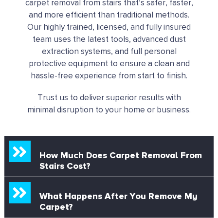
carpet removal from stairs that’s safer, faster,
and more efficient than traditional methods.
Our highly trained, licensed, and fully insured
team uses the latest tools, advanced dust
extraction systems, and full personal
protective equipment to ensure a clean and
hassle-free experience from start to finish.
Trust us to deliver superior results with
minimal disruption to your home or business.
How Much Does Carpet Removal From
Stairs Cost?
What Happens After You Remove My
Carpet?