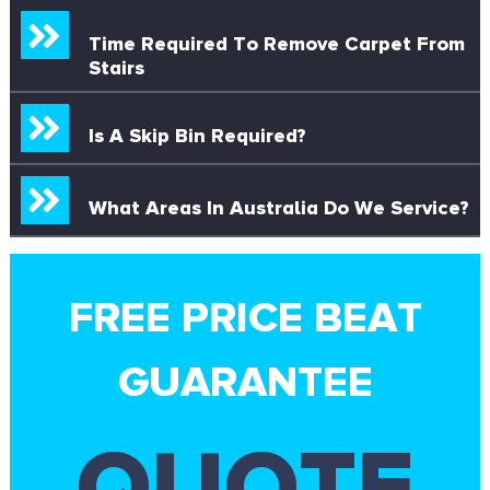
Time Required To Remove Carpet From
Stairs
Is A Skip Bin Required?
What Areas In Australia Do We Service?
FREE PRICE BEAT
GUARANTEE
QUOTE