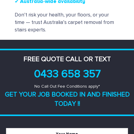
✔ Australia-wide availability
Don’t risk your health, your floors, or your
time — trust Australia’s carpet removal from
stairs experts.
FREE QUOTE CALL OR TEXT
0433 658 357
No Call Out Fee Conditions apply*
GET YOUR JOB BOOKED IN AND
FINISHED
TODAY !!
Your