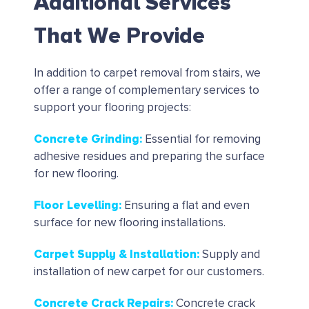
Additional Services
That We Provide
In addition to carpet removal from stairs, we
offer a range of complementary services to
support your flooring projects:
Concrete Grinding
:
Essential for removing
adhesive residues and preparing the surface
for new flooring.
Floor Levelling
:
Ensuring a flat and even
surface for new flooring installations.
Carpet Supply & Installation
:
Supply and
installation of new carpet for our customers.
Concrete Crack Repairs
:
Concrete crack