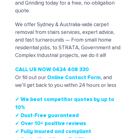
and Grinding today for a free, no-obligation
quote.
We offer Sydney & Australia-wide carpet
removal from stairs services, expert advice,
and fast turnarounds — From small home
residential jobs, to STRATA, Government and
Complex Industrial projects, we do it all!
CALL US NOW 0424 408 330
Online Contact Form
Or fill out our
, and
we’ll get back to you within 24 hours or less
✔ We beat competitor quotes by up to
10%
✔
Dust-Free guaranteed
✔
Over 10+ positive reviews
✔ Fully insured and compliant