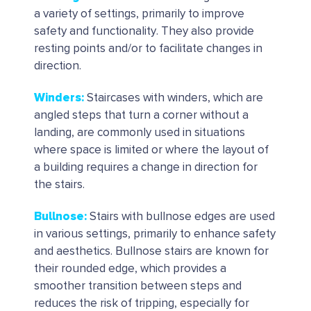
a variety of settings, primarily to improve
safety and functionality. They also provide
resting points and/or to facilitate changes in
direction.
Winders
:
Staircases with winders, which are
angled steps that turn a corner without a
landing, are commonly used in situations
where space is limited or where the layout of
a building requires a change in direction for
the stairs.
Bullnose:
Stairs with bullnose edges are used
in various settings, primarily to enhance safety
and aesthetics. Bullnose stairs are known for
their rounded edge, which provides a
smoother transition between steps and
reduces the risk of tripping, especially for