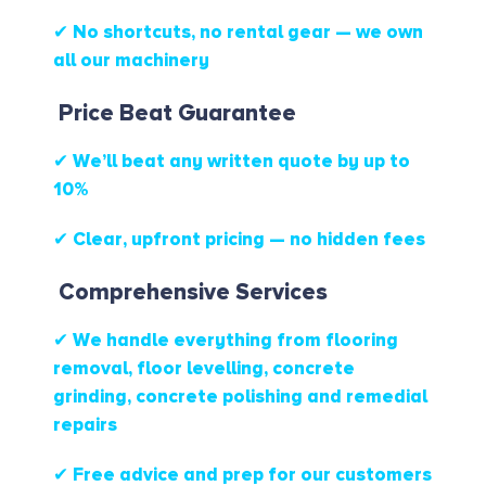
✔ No shortcuts, no rental gear — we own
all our machinery
Price Beat Guarantee
✔ We’ll beat any written quote by up to
10%
✔ Clear, upfront pricing — no hidden fees
Comprehensive Services
✔ We handle everything from flooring
removal, floor levelling, concrete
grinding, concrete polishing and remedial
repairs
✔ Free advice and prep for our customers