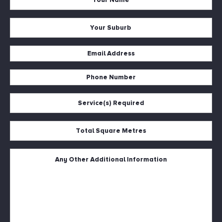
Name
*
Your
Suburb
*
Email
Address
Phone
*
Number
Service(s)
*
Required
*
Total
Square
Metres
Untitled
*