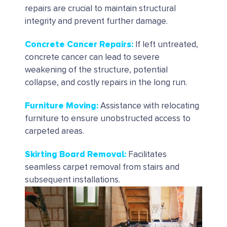
repairs are crucial to maintain structural
integrity and prevent further damage.
Concrete Cancer Repairs
:
If left untreated,
concrete cancer can lead to severe
weakening of the structure, potential
collapse, and costly repairs in the long run.
Furniture Moving:
Assistance with relocating
furniture to ensure unobstructed access to
carpeted areas.
Skirting Board Removal
:
Facilitates
seamless carpet removal from stairs and
subsequent installations.