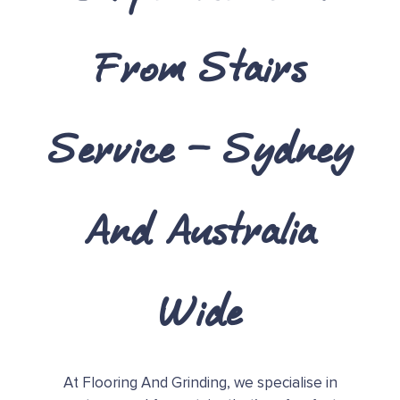
From Stairs
Service – Sydney
And Australia
Wide
At Flooring And Grinding, we specialise in