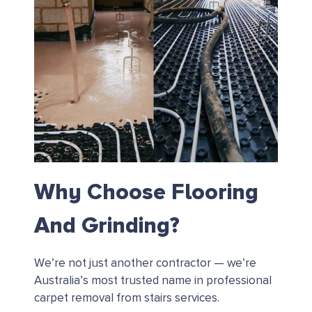
Why Choose Flooring
And Grinding?
We’re not just another contractor — we’re
Australia’s most trusted name in professional
carpet removal from stairs services.