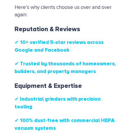
Here’s why clients choose us over and over
again:
Reputation & Reviews
✔ 10+ verified 5-star reviews
across
Google and Facebook
✔ Trusted by thousands of homeowners,
builders, and property managers
Equipment & Expertise
✔ Industrial grinders with precision
tooling
✔ 100% dust-free with commercial HEPA
vacuum systems