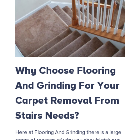
Why Choose Flooring
And Grinding For Your
Carpet Removal From
Stairs Needs?
Here at Flooring And Grinding there is a large