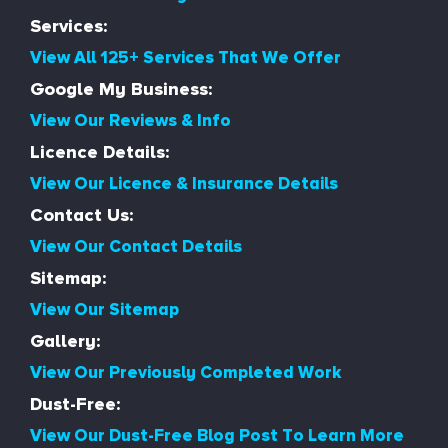
Services:
View All 125+ Services That We Offer
Google My Business:
View Our Reviews & Info
Licence Details:
View Our Licence & Insurance Details
Contact Us:
View Our Contact Details
Sitemap:
View Our Sitemap
Gallery:
View Our Previously Completed Work
Dust-Free:
View Our Dust-Free Blog Post To Learn More