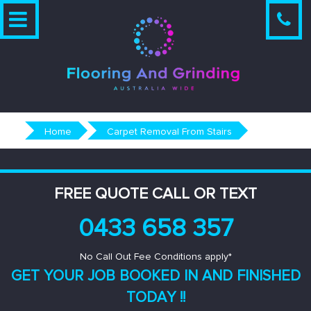
Skip
to
content
Home
Carpet Removal From Stairs
FREE QUOTE CALL OR TEXT
0433 658 357
No Call Out Fee Conditions apply*
GET YOUR JOB BOOKED IN AND
FINISHED
TODAY !!