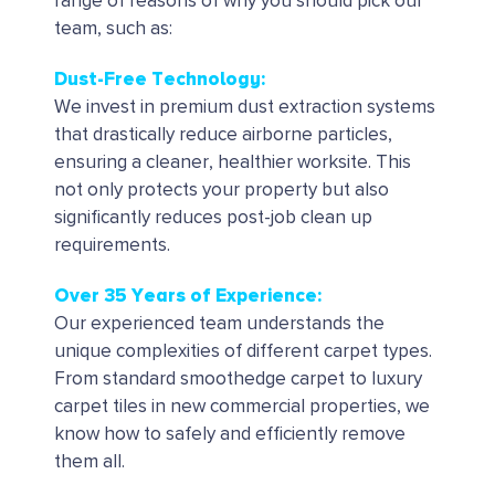
range of reasons of why you should pick our
team, such as:
Dust-Free Technology:
We invest in premium dust extraction systems
that drastically reduce airborne particles,
ensuring a cleaner, healthier worksite. This
not only protects your property but also
significantly reduces post-job clean up
requirements.
Over 35 Years of Experience:
Our experienced team understands the
unique complexities of different carpet types.
From standard smoothedge carpet to luxury
carpet tiles in new commercial properties, we
know how to safely and efficiently remove
them all.