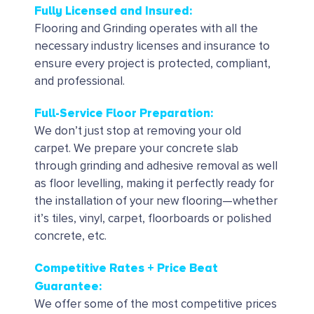
Fully Licensed and Insured:
Flooring and Grinding operates with all the
necessary industry licenses and insurance to
ensure every project is protected, compliant,
and professional.
Full-Service Floor Preparation:
We don’t just stop at removing your old
carpet. We prepare your concrete slab
through grinding and adhesive removal as well
as floor levelling, making it perfectly ready for
the installation of your new flooring—whether
it’s tiles, vinyl, carpet, floorboards or polished
concrete, etc.
Competitive Rates + Price Beat
Guarantee:
We offer some of the most competitive prices