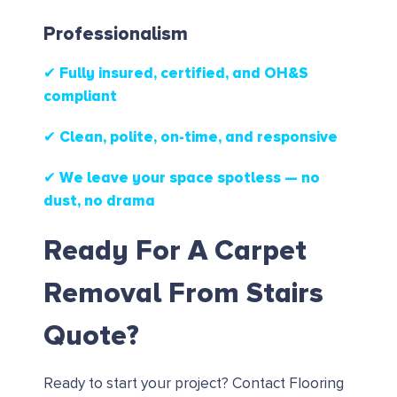
Professionalism
✔ Fully insured, certified, and OH&S
compliant
✔ Clean, polite, on-time, and responsive
✔ We leave your space spotless — no
dust, no drama
Ready For A Carpet
Removal From Stairs
Quote?
Ready to start your project?
Contact Flooring