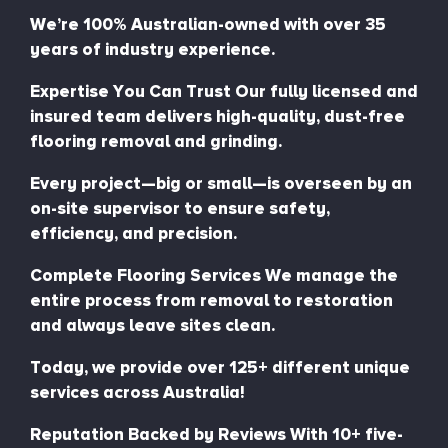
We’re 100% Australian-owned with over 35
years of industry experience.
Expertise You Can Trust Our fully licensed and
insured team delivers high-quality, dust-free
flooring removal and grinding.
Every project—big or small—is overseen by an
on-site supervisor to ensure safety,
efficiency, and precision.
Complete Flooring Services We manage the
entire process from removal to restoration
and always leave sites clean.
Today, we provide over 125+ different unique
services across Australia!
Reputation Backed by Reviews With 10+ five-