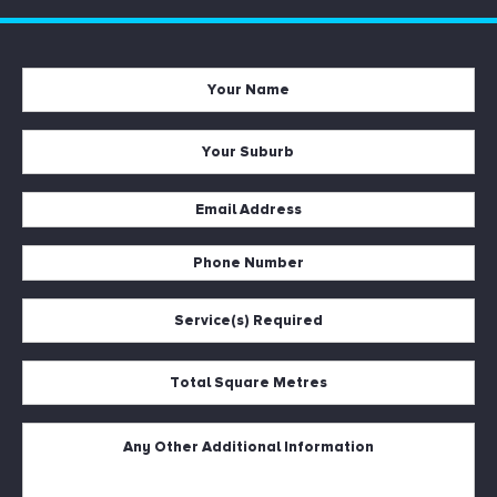
Your
Name
*
Your
Suburb
*
Email
Address
Phone
*
Number
Service(s)
*
Required
*
Total
Square
Metres
Untitled
*