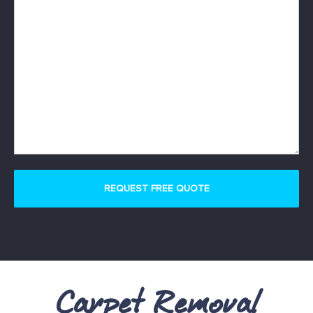
Carpet Removal