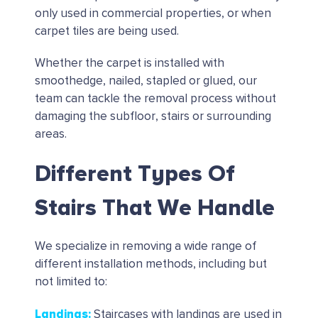
only used in commercial properties, or when
carpet tiles are being used.
Whether the carpet is installed with
smoothedge, nailed, stapled or glued, our
team can tackle the removal process without
damaging the subfloor, stairs or surrounding
areas.
Different Types Of
Stairs That We Handle
We specialize in removing a wide range of
different installation methods, including but
not limited to:
Landings
:
Staircases with landings are used in