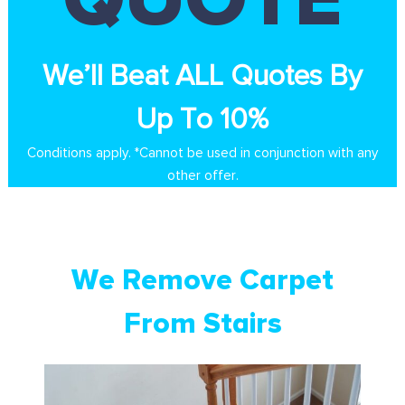
We’ll Beat ALL Quotes By
Up To 10%
Conditions apply. *Cannot be used in conjunction with any
other offer.
We Remove Carpet
From Stairs