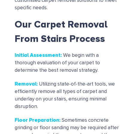
customised carpet removal solutions to meet
specific needs.
Our Carpet Removal
From Stairs Process
Initial Assessment
:
We begin with a
thorough evaluation of your carpet to
determine the best removal strategy.
Removal
:
Utilizing state-of-the-art tools, we
efficiently remove all types of carpet and
underlay on your stairs, ensuring minimal
disruption.
Floor Preparation
:
Sometimes concrete
grinding or floor sanding may be required after