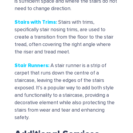
is sufficient space and where the stairs do not
need to change direction.
Stairs with Trims
:
Stairs with trims,
specifically stair nosing trims, are used to
create a transition from the floor to the stair
tread, often covering the right angle where
the riser and tread meet.
Stair Runners:
A stair runner is a strip of
carpet that runs down the centre of a
staircase, leaving the edges of the stairs
exposed. It’s a popular way to add both style
and functionality to a staircase, providing a
decorative element while also protecting the
stairs from wear and tear and enhancing
safety.