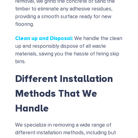
removal, we grind the concrete or sand the
timber to eliminate any adhesive residues,
providing a smooth surface ready for new
flooring.
Clean up and Disposal
:
We handle the clean
up and responsibly dispose of all waste
materials, saving you the hassle of hiring skip
bins.
Different Installation
Methods That We
Handle
We specialize in removing a wide range of
different installation methods, including but