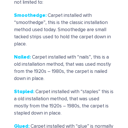
not limited to:
Smoothedge
:
Carpet installed with
“smoothedge”, this is the classic installation
method used today. Smoothedge are small
tacked strips used to hold the carpet down in
place.
Nailed
:
Carpet installed with “nails”, this is a
old installation method, that was used mostly
from the 1920s – 1980s, the carpet is nailed
down in place.
Stapled:
Carpet installed with “staples” this is
a old installation method, that was used
mostly from the 1920s – 1980s, the carpet is
stapled down in place.
Glued
:
Carpet installed with “glue” is normally