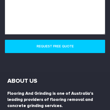
ABOUT US
Flooring And Grinding is one of Australia’s
leading providers of flooring removal and
concrete grinding services.