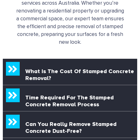
services across Australia.
Whether you’re
renovating a residential property or upgrading
a commercial space, our expert team ensures
the efficient and precise removal of stamped
concrete, preparing your surfaces for a fresh
new look.
What Is The Cost Of Stamped Concrete
Removal?
Time Required For The Stamped
Concrete Removal Process
Can You Really Remove Stamped
Concrete Dust-Free?