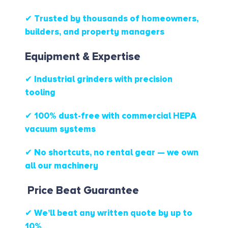
✔ Trusted by thousands of homeowners,
builders, and property managers
Equipment & Expertise
✔ Industrial grinders with precision
tooling
✔ 100% dust-free with commercial HEPA
vacuum systems
✔ No shortcuts, no rental gear — we own
all our machinery
Price Beat Guarantee
✔ We’ll beat any written quote by up to
10%