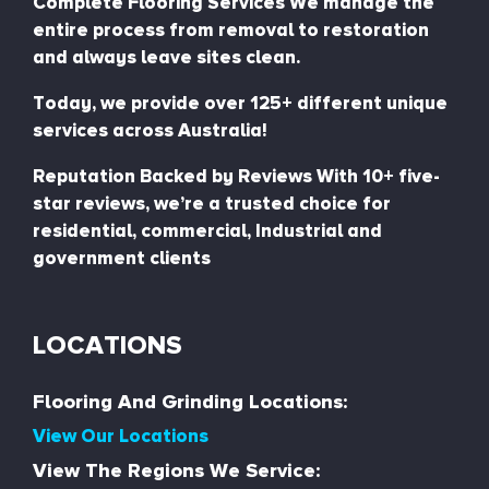
Complete Flooring Services We manage the
entire process from removal to restoration
and always leave sites clean.
Today, we provide over 125+ different unique
services across Australia!
Reputation Backed by Reviews With 10+ five-
star reviews, we’re a trusted choice for
residential, commercial, Industrial and
government clients
LOCATIONS
Flooring And Grinding Locations:
View Our Locations
View The Regions We Service: