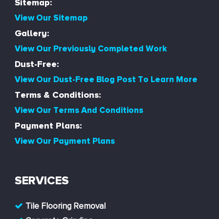
Sitemap:
View Our Sitemap
Gallery:
View Our Previously Completed Work
Dust-Free:
View Our Dust-Free Blog Post To Learn More
Terms & Conditions:
View Our Terms And Conditions
Payment Plans:
View Our Payment Plans
SERVICES
Tile Flooring Removal