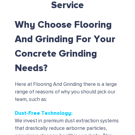
Service
Why Choose Flooring
And Grinding For Your
Concrete Grinding
Needs?
Here at Flooring And Grinding there is a large
range of reasons of why you should pick our
team, such as:
Dust-Free Technology:
We invest in premium dust extraction systems
that drastically reduce airborne particles,