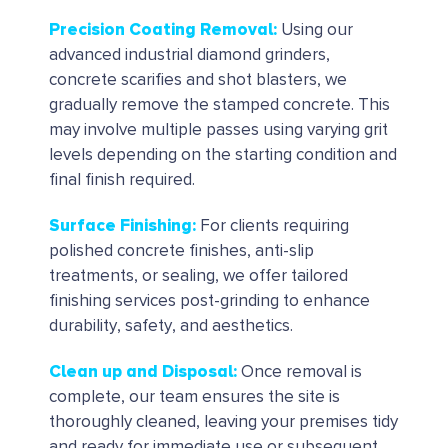
Precision Coating Removal:
Using our
advanced industrial diamond grinders,
concrete scarifies and shot blasters, we
gradually remove the stamped concrete. This
may involve multiple passes using varying grit
levels depending on the starting condition and
final finish required.
Surface Finishing:
For clients requiring
polished concrete finishes, anti-slip
treatments, or sealing, we offer tailored
finishing services post-grinding to enhance
durability, safety, and aesthetics.
Clean up and Disposal
:
Once removal is
complete, our team ensures the site is
thoroughly cleaned, leaving your premises tidy
and ready for immediate use or subsequent