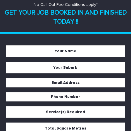
No Call Out Fee Conditions apply*
GET YOUR JOB BOOKED IN AND
FINISHED
TODAY !!
Your
Name
*
Your
Suburb
*
Email
Address
Phone
*
Number
Service(s)
*
Required
*
Total