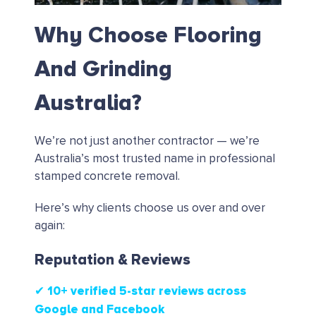
Why Choose Flooring
And Grinding
Australia?
We’re not just another contractor — we’re
Australia’s most trusted name in professional
stamped concrete removal.
Here’s why clients choose us over and over
again:
Reputation & Reviews
✔ 10+ verified 5-star reviews
across
Google and Facebook