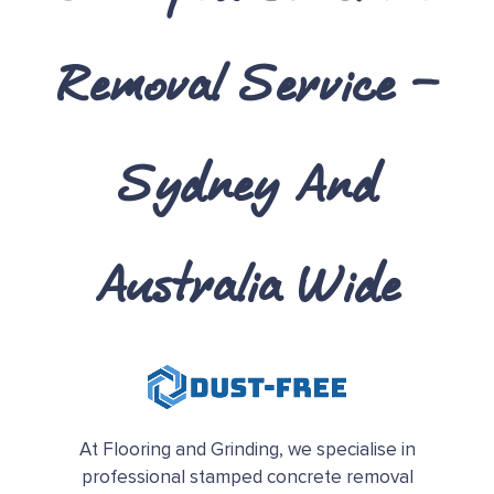
Removal Service –
Sydney And
Australia Wide
At Flooring and Grinding, we specialise in
professional stamped concrete removal