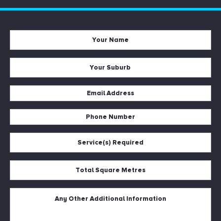
Your
Name
*
Your
Suburb
*
Email
Address
Phone
*
Number
Service(s)
*
Required
*
Total
Square
Metres
Untitled
*