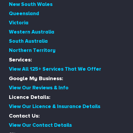
New South Wales
Queensland
Victoria
Western Australia
South Australia
Northern Territory
Services:
View All 125+ Services That We Offer
Google My Business:
View Our Reviews & Info
Licence Details:
View Our Licence & Insurance Details
Contact Us:
View Our Contact Details