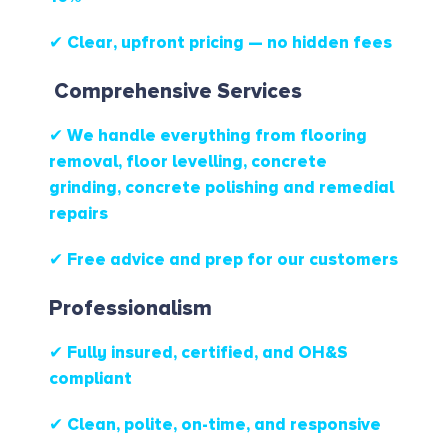
✔ Clear, upfront pricing — no hidden fees
Comprehensive Services
✔ We handle everything from flooring
removal, floor levelling, concrete
grinding, concrete polishing and remedial
repairs
✔ Free advice and prep for our customers
Professionalism
✔ Fully insured, certified, and OH&S
compliant
✔ Clean, polite, on-time, and responsive