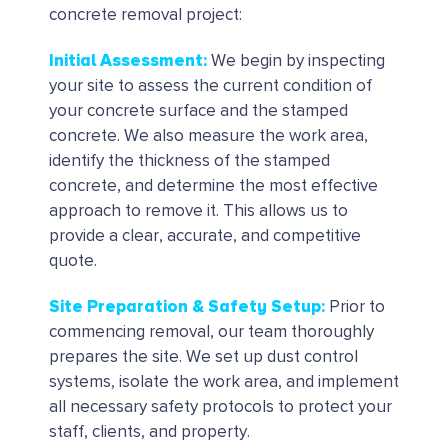
concrete removal project:
Initial Assessment
:
We begin by inspecting
your site to assess the current condition of
your concrete surface and the stamped
concrete. We also measure the work area,
identify the thickness of the stamped
concrete, and determine the most effective
approach to remove it. This allows us to
provide a clear, accurate, and competitive
quote.
Site Preparation & Safety Setup:
Prior to
commencing removal, our team thoroughly
prepares the site. We set up dust control
systems, isolate the work area, and implement
all necessary safety protocols to protect your
staff, clients, and property.