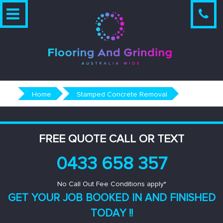
Skip
to
content
Home
Stamped Concrete Removal
FREE QUOTE CALL OR TEXT
0433 658 357
No Call Out Fee Conditions apply*
GET YOUR JOB BOOKED IN AND
FINISHED
TODAY !!