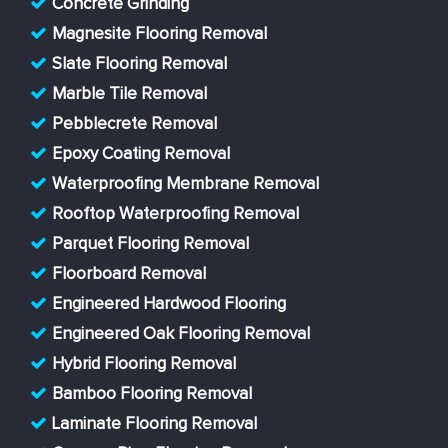
Concrete Grinding
Magnesite Flooring Removal
Slate Flooring Removal
Marble Tile Removal
Pebblecrete Removal
Epoxy Coating Removal
Waterproofing Membrane Removal
Rooftop Waterproofing Removal
Parquet Flooring Removal
Floorboard Removal
Engineered Hardwood Flooring
Engineered Oak Flooring Removal
Hybrid Flooring Removal
Bamboo Flooring Removal
Laminate Flooring Removal