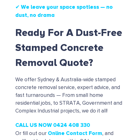
✔ We leave your space spotless — no
dust, no drama
Ready For A Dust-Free
Stamped Concrete
Removal Quote?
We offer Sydney & Australia-wide stamped
concrete removal service, expert advice, and
fast turnarounds — From small home
residential jobs, to STRATA, Government and
Complex Industrial projects, we do it all!
CALL US NOW 0424 408 330
Online Contact Form
Or fill out our
, and