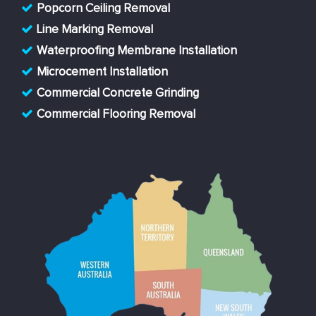
Popcorn Ceiling Removal
Line Marking Removal
Waterproofing Membrane Installation
Microcement Installation
Commercial Concrete Grinding
Commercial Flooring Removal