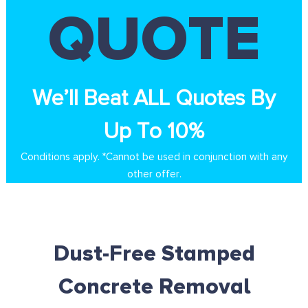
QUOTE
We’ll Beat ALL Quotes By
Up To 10%
Conditions apply. *Cannot be used in conjunction with any
other offer.
Dust-Free Stamped
Concrete Removal