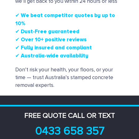
we’ll get back to you within 24 hours or less
✔ We beat competitor quotes by up to
10%
✔
Dust-Free guaranteed
✔
Over 10+ positive reviews
✔ Fully insured and compliant
✔ Australia-wide availability
Don’t risk your health, your floors, or your
time — trust Australia’s stamped concrete
removal experts.
FREE QUOTE CALL OR TEXT
0433 658 357