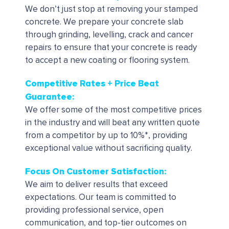
We don’t just stop at removing your stamped
concrete. We prepare your concrete slab
through grinding, levelling, crack and cancer
repairs to ensure that your concrete is ready
to accept a new coating or flooring system.
Competitive Rates + Price Beat
Guarantee:
We offer some of the most competitive prices
in the industry and will beat any written quote
from a competitor by up to 10%*, providing
exceptional value without sacrificing quality.
Focus On Customer Satisfaction:
We aim to deliver results that exceed
expectations. Our team is committed to
providing professional service, open
communication, and top-tier outcomes on