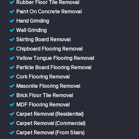
Rubber Floor Tile Removal
Paint On Concrete Removal
Hand Grinding
Wall Grinding
Skirting Board Removal
Chipboard Flooring Removal
Yellow Tongue Flooring Removal
Particle Board Flooring Removal
Cork Flooring Removal
Masonite Flooring Removal
Brick Floor Tile Removal
MDF Flooring Removal
Carpet Removal (Residential)
Carpet Removal (Commercial)
Carpet Removal (From Stairs)