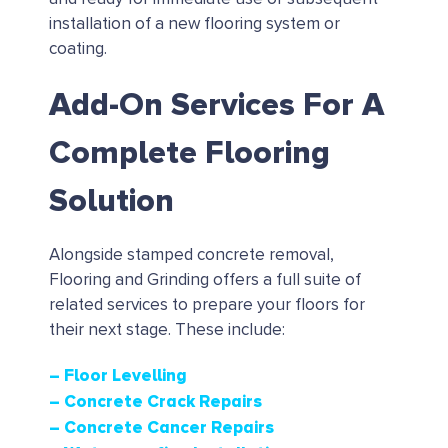
installation of a new flooring system or
coating.
Add-On Services For A
Complete Flooring
Solution
Alongside stamped concrete removal,
Flooring and Grinding offers a full suite of
related services to prepare your floors for
their next stage. These include:
– Floor Levelling
– Concrete Crack Repairs
– Concrete Cancer Repairs