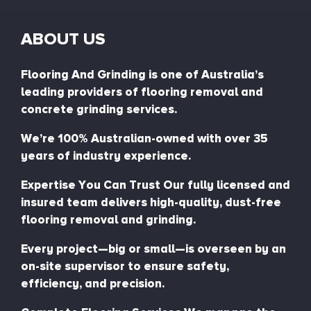
ABOUT US
Flooring And Grinding is one of Australia’s
leading providers of flooring removal and
concrete grinding services.
We’re 100% Australian-owned with over 35
years of industry experience.
Expertise You Can Trust Our fully licensed and
insured team delivers high-quality, dust-free
flooring removal and grinding.
Every project—big or small—is overseen by an
on-site supervisor to ensure safety,
efficiency, and precision.