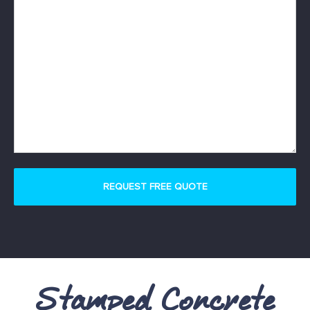
Stamped Concrete