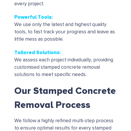
every project.
Powerful Tools
:
We use only the latest and highest quality
tools, to fast track your progress and leave as
little mess as possible.
Tailored Solutions
:
We assess each project individually, providing
customised stamped concrete removal
solutions to meet specific needs.
Our Stamped Concrete
Removal Process
We follow a highly refined multi-step process
to ensure optimal results for every stamped