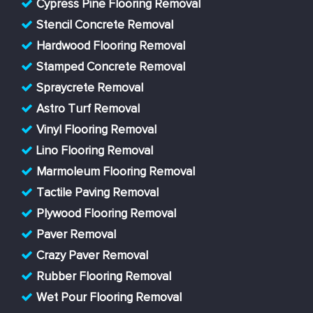
Cypress Pine Flooring Removal
Stencil Concrete Removal
Hardwood Flooring Removal
Stamped Concrete Removal
Spraycrete Removal
Astro Turf Removal
Vinyl Flooring Removal
Lino Flooring Removal
Marmoleum Flooring Removal
Tactile Paving Removal
Plywood Flooring Removal
Paver Removal
Crazy Paver Removal
Rubber Flooring Removal
Wet Pour Flooring Removal