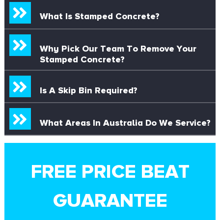
What Is Stamped Concrete?
Why Pick Our Team To Remove Your
Stamped Concrete?
Is A Skip Bin Required?
What Areas In Australia Do We Service?
FREE PRICE BEAT
GUARANTEE