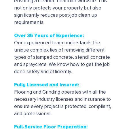
ensuring a cleaner, healthier worksite. This
not only protects your property but also
significantly reduces post-job clean up
requirements.
Over 35 Years of Experience:
Our experienced team understands the
unique complexities of removing different
types of stamped concrete, stencil concrete
and spraycrete. We know how to get the job
done safely and efficiently.
Fully Licensed and Insured:
Flooring and Grinding operates with all the
necessary industry licenses and insurance to
ensure every project is protected, compliant,
and professional.
Full-Service Floor Preparation: