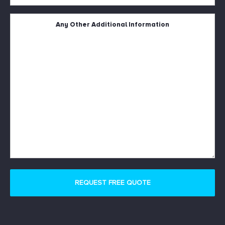
Square
Metres
Untitled
*