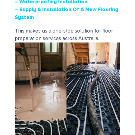
– Waterproofing Installation
– Supply & Installation Of A New Flooring
System
This makes us a one-stop solution for floor
preparation services across Australia.