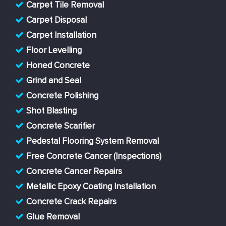
Carpet Tile Removal
Carpet Disposal
Carpet Installation
Floor Levelling
Honed Concrete
Grind and Seal
Concrete Polishing
Shot Blasting
Concrete Scarifier
Pedestal Flooring System Removal
Free Concrete Cancer (Inspections)
Concrete Cancer Repairs
Metallic Epoxy Coating Installation
Concrete Crack Repairs
Glue Removal