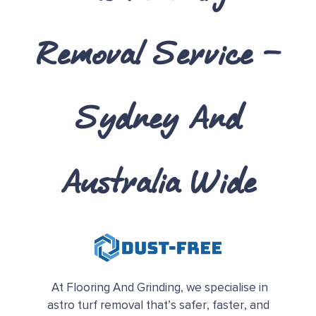
Removal Service –
Sydney And
Australia Wide
At Flooring And Grinding, we specialise in
astro turf removal that’s safer, faster, and