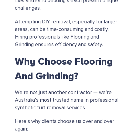
tiles and sand bedding’s each present unique
challenges.
Attempting DIY removal, especially for larger
areas, can be time-consuming and costly.
Hiring professionals like Flooring and
Grinding ensures efficiency and safety.
Why Choose Flooring
And Grinding?
We’re not just another contractor — we’re
Australia’s most trusted name in professional
synthetic turf removal services.
Here’s why clients choose us over and over
again: