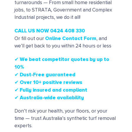
turnarounds — From small home residential
jobs, to STRATA, Government and Complex
Industrial projects, we do it all!
CALL US NOW 0424 408 330
Online Contact Form
Or fill out our
, and
we’ll get back to you within 24 hours or less
✔ We beat competitor quotes by up to
10%
✔
Dust-Free guaranteed
✔
Over 10+ positive reviews
✔ Fully insured and compliant
✔ Australia-wide availability
Don’t risk your health, your floors, or your
time — trust Australia’s synthetic turf removal
experts.