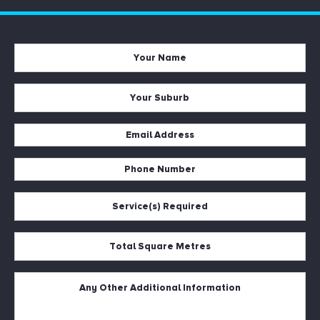
Your
Name
*
Your
Suburb
*
Email
Address
Phone
*
Number
Service(s)
*
Required
*
Total
Square
Metres
Untitled
*