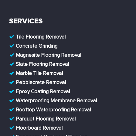
SERVICES
Tile Flooring Removal
Concrete Grinding
Magnesite Flooring Removal
Slate Flooring Removal
Marble Tile Removal
Pebblecrete Removal
Epoxy Coating Removal
Waterproofing Membrane Removal
Rooftop Waterproofing Removal
Parquet Flooring Removal
Floorboard Removal