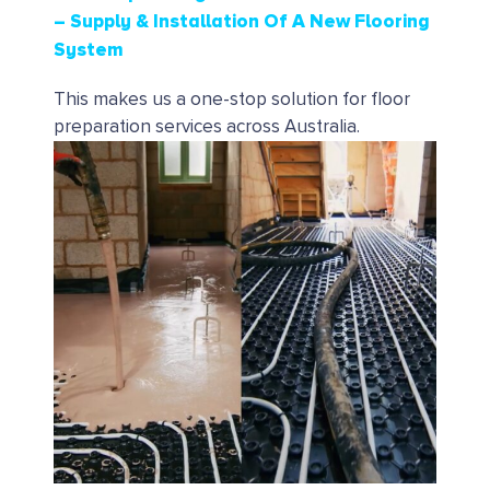
– Supply & Installation Of A New Flooring
System
This makes us a one-stop solution for floor
preparation services across Australia.