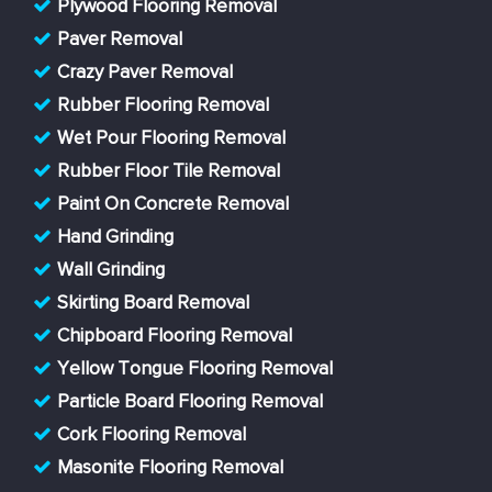
Plywood Flooring Removal
Paver Removal
Crazy Paver Removal
Rubber Flooring Removal
Wet Pour Flooring Removal
Rubber Floor Tile Removal
Paint On Concrete Removal
Hand Grinding
Wall Grinding
Skirting Board Removal
Chipboard Flooring Removal
Yellow Tongue Flooring Removal
Particle Board Flooring Removal
Cork Flooring Removal
Masonite Flooring Removal