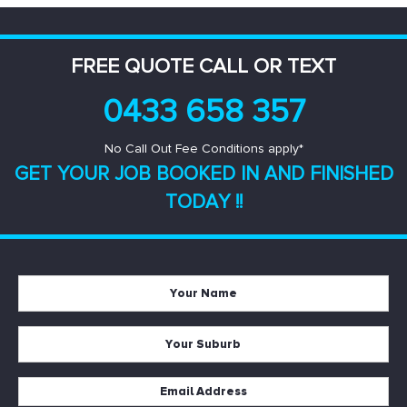
FREE QUOTE CALL OR TEXT
0433 658 357
No Call Out Fee Conditions apply*
GET YOUR JOB BOOKED IN AND
FINISHED
TODAY !!
Your
Name
*
Your
Suburb
*
Email