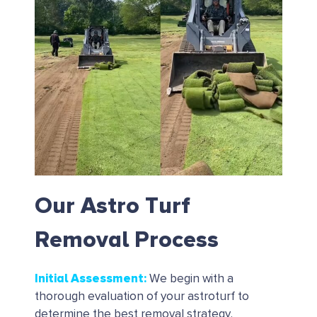
Our Astro Turf
Removal Process
Initial Assessment
:
We begin with a
thorough evaluation of your astroturf to
determine the best removal strategy.