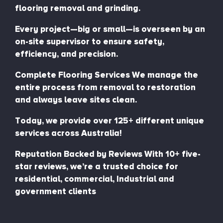
flooring removal and grinding.
Every project—big or small—is overseen by an
on-site supervisor to ensure safety,
efficiency, and precision.
Complete Flooring Services We manage the
entire process from removal to restoration
and always leave sites clean.
Today, we provide over 125+ different unique
services across Australia!
Reputation Backed by Reviews With 10+ five-
star reviews, we’re a trusted choice for
residential, commercial, Industrial and
government clients