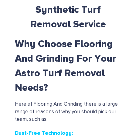
Synthetic Turf
Removal Service
Why Choose Flooring
And Grinding For Your
Astro Turf Removal
Needs?
Here at Flooring And Grinding there is a large
range of reasons of why you should pick our
team, such as:
Dust-Free Technology: