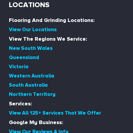
LOCATIONS
Flooring And Grinding Locations:
View Our Locations
View The Regions We Service:
New South Wales
Queensland
Victoria
Western Australia
South Australia
Northern Territory
Services:
View All 125+ Services That We Offer
Google My Business:
View Our Reviews & Info