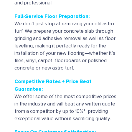
and professional.
Full-Service Floor Preparation:
We don’t just stop at removing your old astro
turf. We prepare your concrete slab through
grinding and adhesive removal as well as floor
levelling, making it perfectly ready for the
installation of your new flooring—whether it’s
tiles, vinyl, carpet, floorboards or polished
concrete or new astro turf.
Competitive Rates + Price Beat
Guarantee:
We offer some of the most competitive prices
in the industry and will beat any written quote
from a competitor by up to 10%*, providing
exceptional value without sacrificing quality.