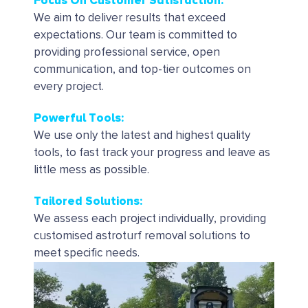
Focus On Customer Satisfaction:
We aim to deliver results that exceed
expectations. Our team is committed to
providing professional service, open
communication, and top-tier outcomes on
every project.
Powerful Tools
:
We use only the latest and highest quality
tools, to fast track your progress and leave as
little mess as possible.
Tailored Solutions
:
We assess each project individually, providing
customised astroturf removal solutions to
meet specific needs.