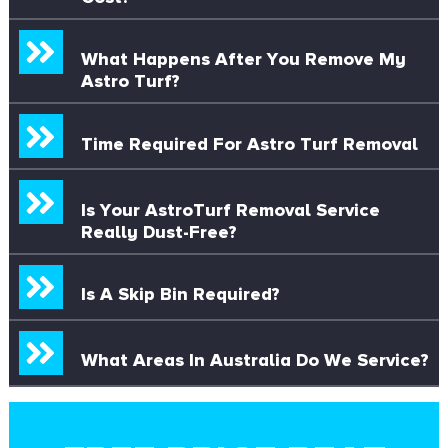
What Happens After You Remove My
Astro Turf?
Time Required For Astro Turf Removal
Is Your AstroTurf Removal Service
Really Dust-Free?
Is A Skip Bin Required?
What Areas In Australia Do We Service?