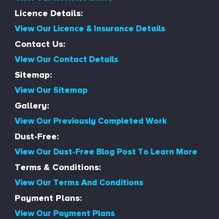
Licence Details:
View Our Licence & Insurance Details
Contact Us:
View Our Contact Details
Sitemap:
View Our Sitemap
Gallery:
View Our Previously Completed Work
Dust-Free:
View Our Dust-Free Blog Post To Learn More
Terms & Conditions:
View Our Terms And Conditions
Payment Plans:
View Our Payment Plans