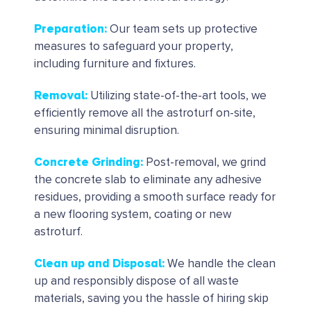
Preparation
:
Our team sets up protective
measures to safeguard your property,
including furniture and fixtures.
Removal
:
Utilizing state-of-the-art tools, we
efficiently remove all the astroturf on-site,
ensuring minimal disruption.
Concrete Grinding
:
Post-removal, we grind
the concrete slab to eliminate any adhesive
residues, providing a smooth surface ready for
a new flooring system, coating or new
astroturf.
Clean up and Disposal
:
We handle the clean
up and responsibly dispose of all waste
materials, saving you the hassle of hiring skip