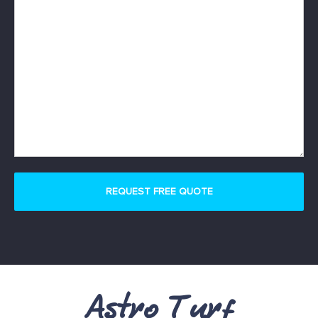
Astro Turf