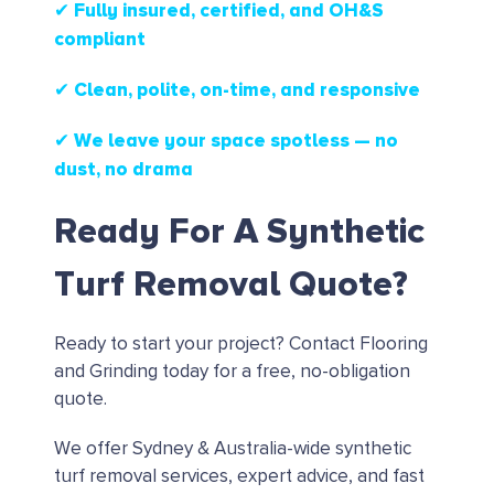
✔ Fully insured, certified, and OH&S
compliant
✔ Clean, polite, on-time, and responsive
✔ We leave your space spotless — no
dust, no drama
Ready For A Synthetic
Turf Removal Quote?
Ready to start your project?
Contact Flooring
and Grinding today for a free, no-obligation
quote.
We offer Sydney & Australia-wide synthetic
turf removal services, expert advice, and fast