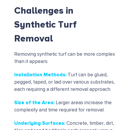
Challenges in
Synthetic Turf
Removal
Removing synthetic turf can be more complex
than it appears:
Installation Methods
:
Turf can be glued,
pegged, taped, or laid over various substrates,
each requiring a different removal approach.
Size of the Area
:
Larger areas increase the
complexity and time required for removal.
Underlying Surfaces
:
Concrete, timber, dirt,