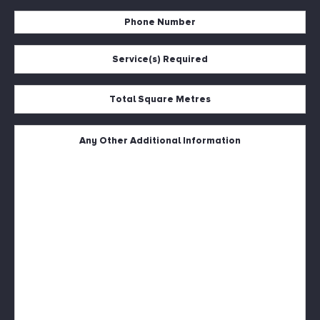
Address
Phone
*
Number
Service(s)
*
Required
*
Total
Square
Metres
Untitled
*