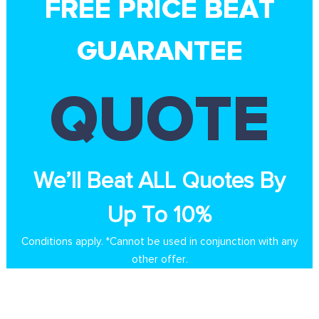
FREE PRICE BEAT
GUARANTEE
QUOTE
We’ll Beat ALL Quotes By
Up To 10%
Conditions apply. *Cannot be used in conjunction with any
other offer.