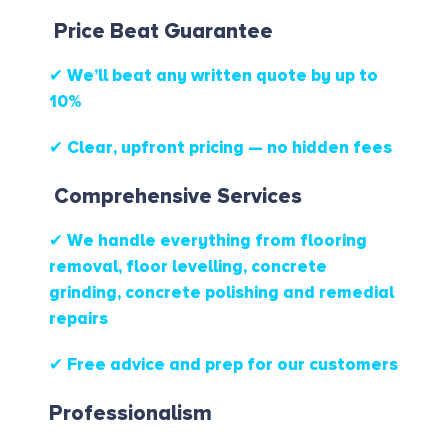
Price Beat Guarantee
✔ We’ll beat any written quote by up to
10%
✔ Clear, upfront pricing — no hidden fees
Comprehensive Services
✔ We handle everything from flooring
removal, floor levelling, concrete
grinding, concrete polishing and remedial
repairs
✔ Free advice and prep for our customers
Professionalism