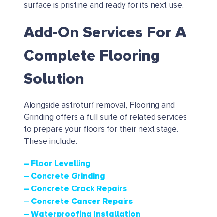
surface is pristine and ready for its next use.
Add-On Services For A
Complete Flooring
Solution
Alongside astroturf removal, Flooring and
Grinding offers a full suite of related services
to prepare your floors for their next stage.
These include:
– Floor Levelling
– Concrete Grinding
– Concrete Crack Repairs
– Concrete Cancer Repairs
– Waterproofing Installation