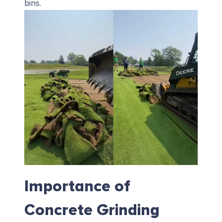
bins.
Importance of
Concrete Grinding