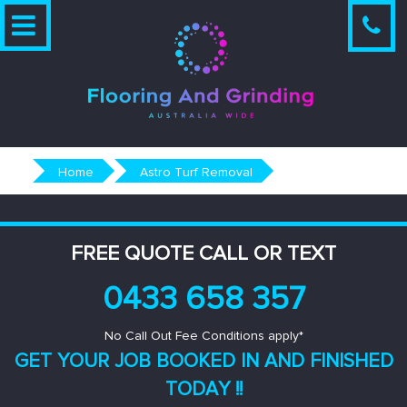
Skip
to
content
Home
Astro Turf Removal
FREE QUOTE CALL OR TEXT
0433 658 357
No Call Out Fee Conditions apply*
GET YOUR JOB BOOKED IN AND
FINISHED
TODAY !!