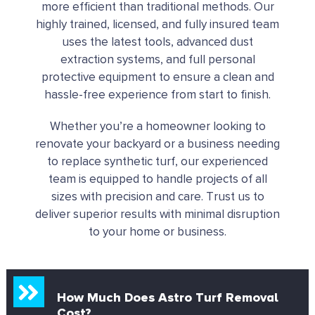
more efficient than traditional methods. Our
highly trained, licensed, and fully insured team
uses the latest tools, advanced dust
extraction systems, and full personal
protective equipment to ensure a clean and
hassle-free experience from start to finish.
Whether you’re a homeowner looking to
renovate your backyard or a business needing
to replace synthetic turf, our experienced
team is equipped to handle projects of all
sizes with precision and care.
Trust us to
deliver superior results with minimal disruption
to your home or business.
How Much Does Astro Turf Removal
Cost?