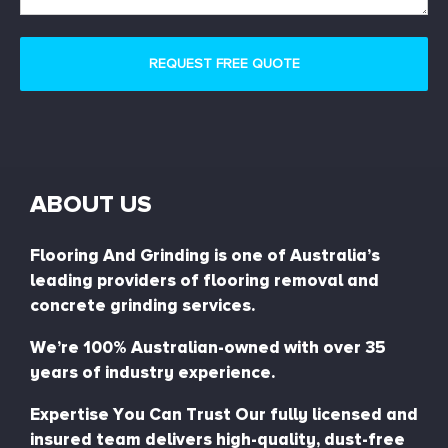
ABOUT US
Flooring And Grinding is one of Australia’s
leading providers of flooring removal and
concrete grinding services.
We’re 100% Australian-owned with over 35
years of industry experience.
Expertise You Can Trust Our fully licensed and
insured team delivers high-quality, dust-free