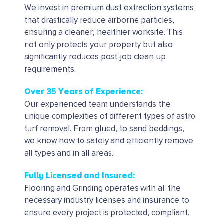
We invest in premium dust extraction systems
that drastically reduce airborne particles,
ensuring a cleaner, healthier worksite. This
not only protects your property but also
significantly reduces post-job clean up
requirements.
Over 35 Years of Experience:
Our experienced team understands the
unique complexities of different types of astro
turf removal. From glued, to sand beddings,
we know how to safely and efficiently remove
all types and in all areas.
Fully Licensed and Insured:
Flooring and Grinding operates with all the
necessary industry licenses and insurance to
ensure every project is protected, compliant,