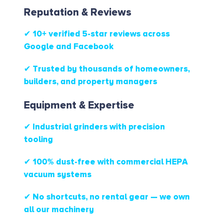
Reputation & Reviews
✔ 10+ verified 5-star reviews
across
Google and Facebook
✔ Trusted by thousands of homeowners,
builders, and property managers
Equipment & Expertise
✔ Industrial grinders with precision
tooling
✔ 100% dust-free with commercial HEPA
vacuum systems
✔ No shortcuts, no rental gear — we own
all our machinery