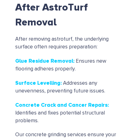
After AstroTurf
Removal
After removing astroturf, the underlying
surface often requires preparation:
Glue Residue Removal
:
Ensures new
flooring adheres properly.
Surface Levelling
:
Addresses any
unevenness, preventing future issues.
Concrete Crack and Cancer Repairs
:
Identifies and fixes potential structural
problems.
Our concrete grinding services ensure your