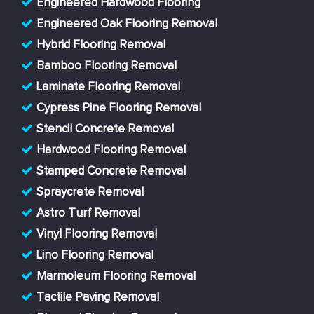
Engineered Hardwood Flooring
Engineered Oak Flooring Removal
Hybrid Flooring Removal
Bamboo Flooring Removal
Laminate Flooring Removal
Cypress Pine Flooring Removal
Stencil Concrete Removal
Hardwood Flooring Removal
Stamped Concrete Removal
Spraycrete Removal
Astro Turf Removal
Vinyl Flooring Removal
Lino Flooring Removal
Marmoleum Flooring Removal
Tactile Paving Removal