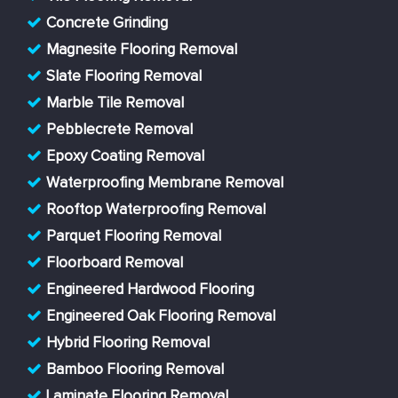
Concrete Grinding
Magnesite Flooring Removal
Slate Flooring Removal
Marble Tile Removal
Pebblecrete Removal
Epoxy Coating Removal
Waterproofing Membrane Removal
Rooftop Waterproofing Removal
Parquet Flooring Removal
Floorboard Removal
Engineered Hardwood Flooring
Engineered Oak Flooring Removal
Hybrid Flooring Removal
Bamboo Flooring Removal
Laminate Flooring Removal