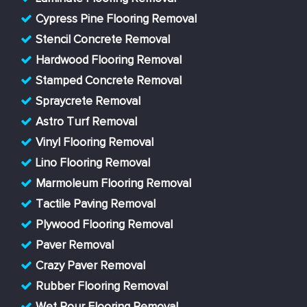
Cypress Pine Flooring Removal
Stencil Concrete Removal
Hardwood Flooring Removal
Stamped Concrete Removal
Spraycrete Removal
Astro Turf Removal
Vinyl Flooring Removal
Lino Flooring Removal
Marmoleum Flooring Removal
Tactile Paving Removal
Plywood Flooring Removal
Paver Removal
Crazy Paver Removal
Rubber Flooring Removal