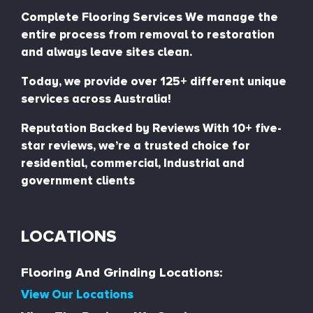
Complete Flooring Services We manage the
entire process from removal to restoration
and always leave sites clean.
Today, we provide over 125+ different unique
services across Australia!
Reputation Backed by Reviews With 10+ five-
star reviews, we’re a trusted choice for
residential, commercial, Industrial and
government clients
LOCATIONS
Flooring And Grinding Locations:
View Our Locations