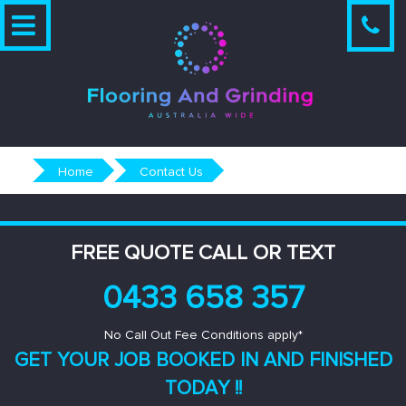
Skip
to
content
Home
Contact Us
FREE QUOTE CALL OR TEXT
0433 658 357
No Call Out Fee Conditions apply*
GET YOUR JOB BOOKED IN AND
FINISHED
TODAY !!