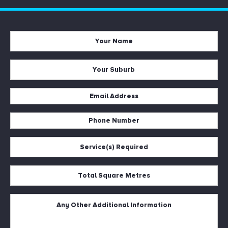
Your
Name
*
Your
Suburb
*
Email
Address
Phone
*
Number
Service(s)
*
Required
*
Total
Square
Metres
Untitled
*