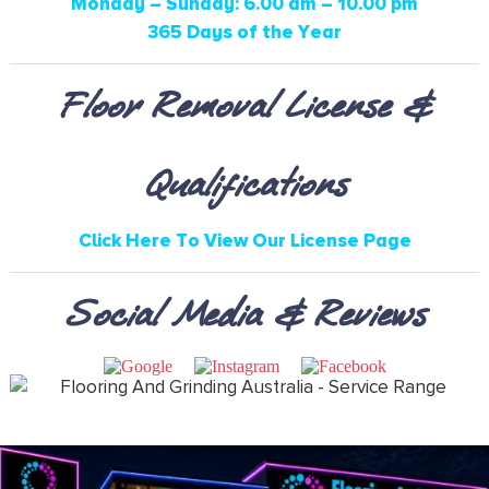
Monday – Sunday: 6.00 am – 10.00 pm
365 Days of the Year
Floor Removal License &
Qualifications
Click Here To View Our License Page
Social Media & Reviews