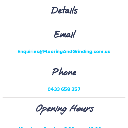
Details
Email
Enquiries@FlooringAndGrinding.com.au
Phone
0433 658 357
Opening Hours