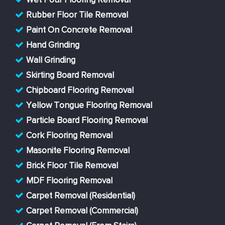
Wet Pour Flooring Removal
Rubber Floor Tile Removal
Paint On Concrete Removal
Hand Grinding
Wall Grinding
Skirting Board Removal
Chipboard Flooring Removal
Yellow Tongue Flooring Removal
Particle Board Flooring Removal
Cork Flooring Removal
Masonite Flooring Removal
Brick Floor Tile Removal
MDF Flooring Removal
Carpet Removal (Residential)
Carpet Removal (Commercial)