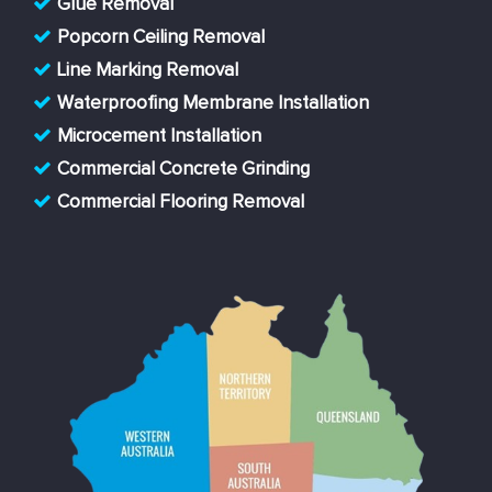
Glue Removal
Popcorn Ceiling Removal
Line Marking Removal
Waterproofing Membrane Installation
Microcement Installation
Commercial Concrete Grinding
Commercial Flooring Removal