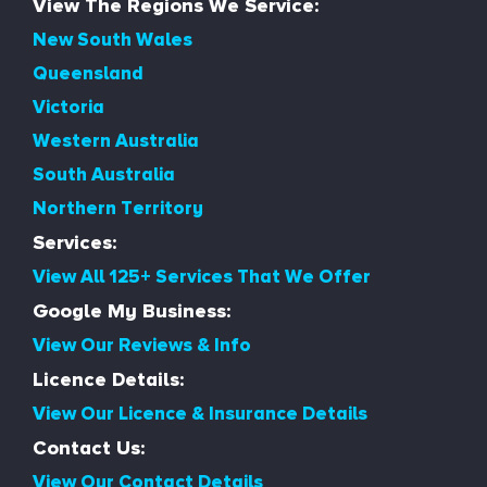
View The Regions We Service:
New South Wales
Queensland
Victoria
Western Australia
South Australia
Northern Territory
Services:
View All 125+ Services That We Offer
Google My Business:
View Our Reviews & Info
Licence Details:
View Our Licence & Insurance Details
Contact Us:
View Our Contact Details