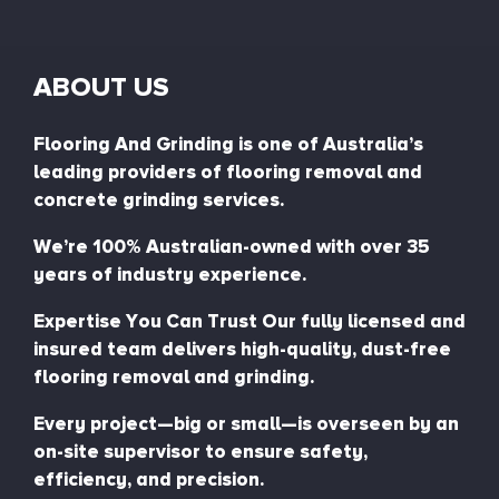
ABOUT US
Flooring And Grinding is one of Australia’s
leading providers of flooring removal and
concrete grinding services.
We’re 100% Australian-owned with over 35
years of industry experience.
Expertise You Can Trust Our fully licensed and
insured team delivers high-quality, dust-free
flooring removal and grinding.
Every project—big or small—is overseen by an
on-site supervisor to ensure safety,
efficiency, and precision.