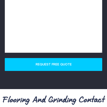
Flooring And Grinding Contact