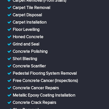
Carpet Removal (From Stairs)
Carpet Tile Removal
Carpet Disposal
Carpet Installation
Floor Levelling
Honed Concrete
Grind and Seal
Concrete Polishing
Shot Blasting
Concrete Scarifier
Pedestal Flooring System Removal
Free Concrete Cancer (Inspections)
Concrete Cancer Repairs
Metallic Epoxy Coating Installation
Concrete Crack Repairs