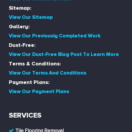
Sitemap:
View Our Sitemap
Gallery:
View Our Previously Completed Work
Dust-Free:
View Our Dust-Free Blog Post To Learn More
Terms & Conditions:
View Our Terms And Conditions
Payment Plans:
View Our Payment Plans
SERVICES
Tile Flooring Removal