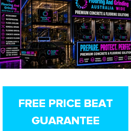
FREE PRICE BEAT
GUARANTEE