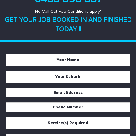
No Call Out Fee Conditions apply*
GET YOUR JOB BOOKED IN AND
FINISHED
TODAY !!
Your
Name
*
Your
Suburb
*
Email
Address
Phone
*
Number
Service(s)
*
Required
*