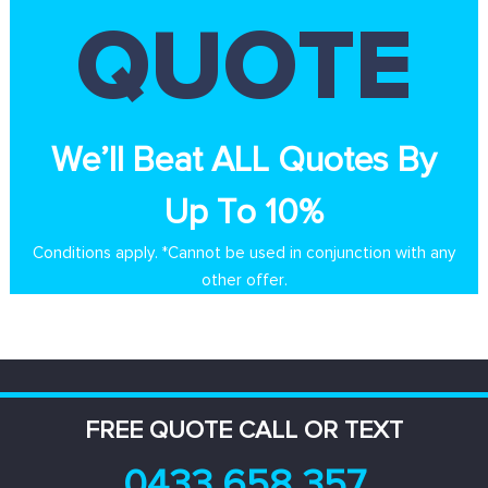
QUOTE
We’ll Beat ALL Quotes By
Up To 10%
Conditions apply. *Cannot be used in conjunction with any
other offer.
FREE QUOTE CALL OR TEXT
0433 658 357