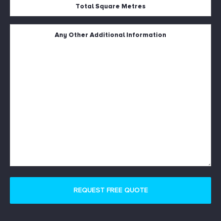
Total
Square
Metres
Untitled
*