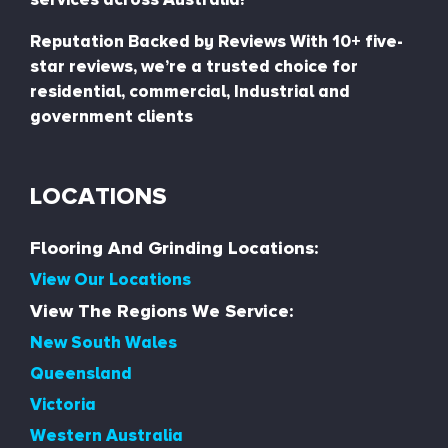
Reputation Backed by Reviews With 10+ five-
star reviews, we’re a trusted choice for
residential, commercial, Industrial and
government clients
LOCATIONS
Flooring And Grinding Locations:
View Our Locations
View The Regions We Service:
New South Wales
Queensland
Victoria
Western Australia