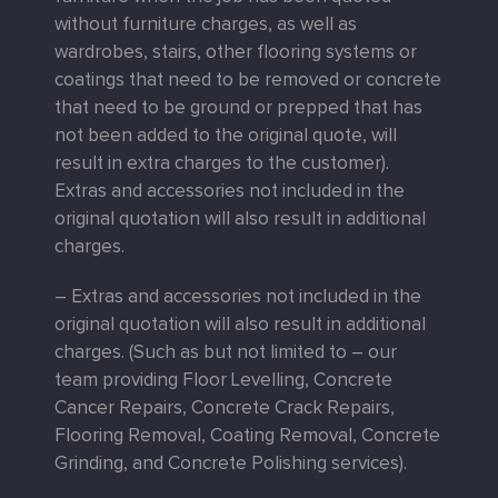
without furniture charges, as well as
wardrobes, stairs, other flooring systems or
coatings that need to be removed or concrete
that need to be ground or prepped that has
not been added to the original quote, will
result in extra charges to the customer).
Extras and accessories not included in the
original quotation will also result in additional
charges.
– Extras and accessories not included in the
original quotation will also result in additional
charges. (Such as but not limited to – our
team providing Floor Levelling, Concrete
Cancer Repairs, Concrete Crack Repairs,
Flooring Removal, Coating Removal, Concrete
Grinding, and Concrete Polishing services).