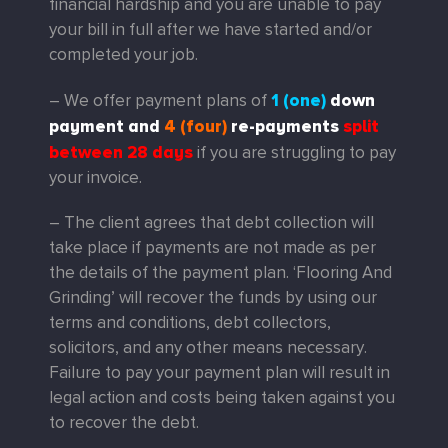
financial hardship and you are unable to pay
your bill in full after we have started and/or
completed your job.
1 (one)
down
– We offer payment plans of
payment
and
4 (four)
re-payments
split
between 28 days
if you are struggling to pay
your invoice.
– The client agrees that debt collection will
take place if payments are not made as per
the details of the payment plan. ‘Flooring And
Grinding’ will recover the funds by using our
terms and conditions, debt collectors,
solicitors, and any other means necessary.
Failure to pay your payment plan will result in
legal action and costs being taken against you
to recover the debt.