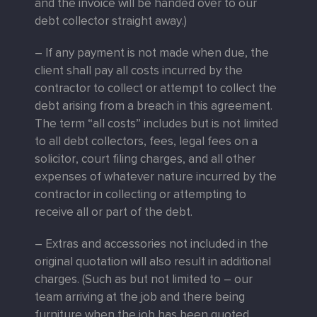
and the invoice will be handed over to our
debt collector straight away.)
– If any payment is not made when due, the
client shall pay all costs incurred by the
contractor to collect or attempt to collect the
debt arising from a breach in this agreement.
The term “all costs” includes but is not limited
to all debt collectors, fees, legal fees on a
solicitor, court filing charges, and all other
expenses of whatever nature incurred by the
contractor in collecting or attempting to
receive all or part of the debt.
– Extras and accessories not included in the
original quotation will also result in additional
charges. (Such as but not limited to – our
team arriving at the job and there being
furniture when the job has been quoted