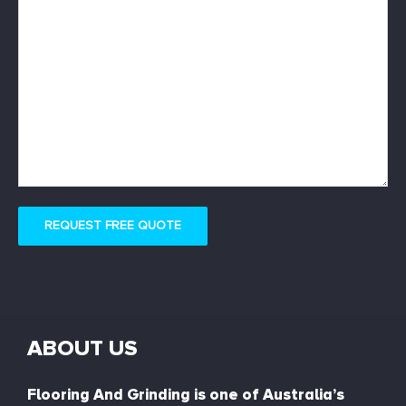
REQUEST FREE QUOTE
ABOUT US
Flooring And Grinding is one of Australia’s