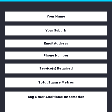
Your
Name
*
Your
Suburb
*
Email
Address
*
Phone
Number
*
Service(s)
Required
*
Total
Square
Metres
*
Untitled