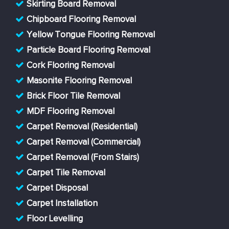
Skirting Board Removal
Chipboard Flooring Removal
Yellow Tongue Flooring Removal
Particle Board Flooring Removal
Cork Flooring Removal
Masonite Flooring Removal
Brick Floor Tile Removal
MDF Flooring Removal
Carpet Removal (Residential)
Carpet Removal (Commercial)
Carpet Removal (From Stairs)
Carpet Tile Removal
Carpet Disposal
Carpet Installation
Floor Levelling