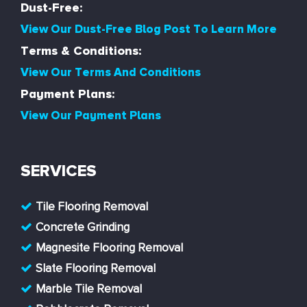
Dust-Free:
View Our Dust-Free Blog Post To Learn More
Terms & Conditions:
View Our Terms And Conditions
Payment Plans:
View Our Payment Plans
SERVICES
Tile Flooring Removal
Concrete Grinding
Magnesite Flooring Removal
Slate Flooring Removal
Marble Tile Removal