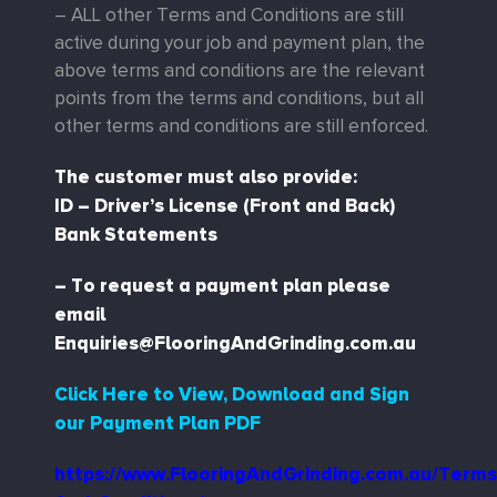
– ALL other Terms and Conditions are still
active during your job and payment plan, the
above terms and conditions are the relevant
points from the terms and conditions, but all
other terms and conditions are still enforced.
The customer must also provide:
ID – Driver’s License (Front and Back)
Bank Statements
– To request a payment plan please
email
Enquiries@FlooringAndGrinding.com.au
Click Here to View, Download and Sign
our Payment Plan PDF
https://www.FlooringAndGrinding.com.au/Terms