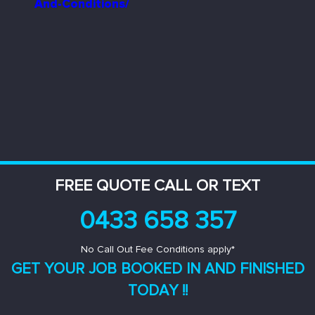
And-Conditions/
FREE QUOTE CALL OR TEXT
0433 658 357
No Call Out Fee Conditions apply*
GET YOUR JOB BOOKED IN AND
FINISHED
TODAY !!