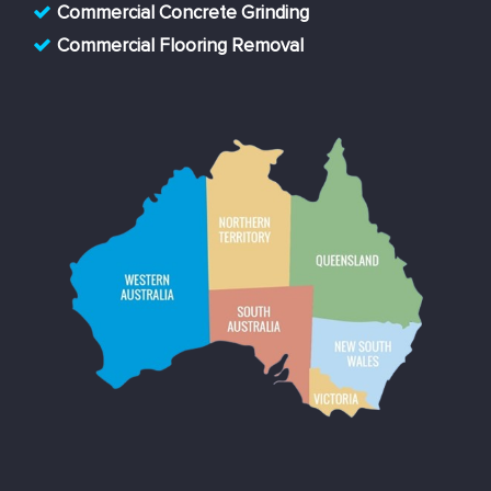
Commercial Concrete Grinding
Commercial Flooring Removal