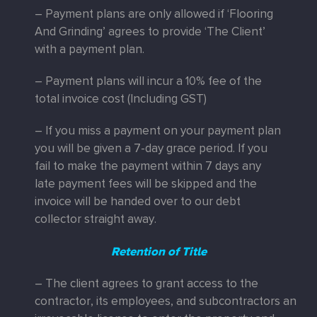
– Payment plans are only allowed if ‘Flooring
And Grinding’ agrees to provide ‘The Client’
with a payment plan.
– Payment plans will incur a 10% fee of the
total invoice cost (Including GST)
– If you miss a payment on your payment plan
you will be given a 7-day grace period. If you
fail to make the payment within 7 days any
late payment fees will be skipped and the
invoice will be handed over to our debt
collector straight away.
Retention of Title
– The client agrees to grant access to the
contractor, its employees, and subcontractors an