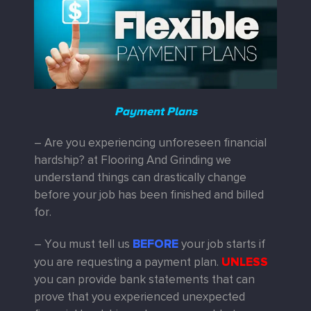
Payment Plans
– Are you experiencing unforeseen financial
hardship? at Flooring And Grinding we
understand things can drastically change
before your job has been finished and billed
for.
BEFORE
– You must tell us
your job starts if
UNLESS
you are requesting a payment plan.
you can provide bank statements that can
prove that you experienced unexpected