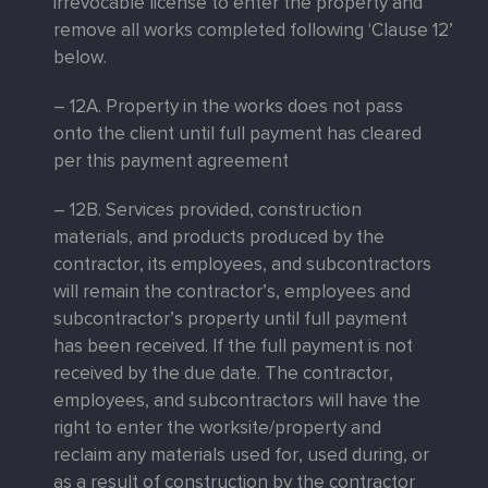
irrevocable license to enter the property and
remove all works completed following ‘Clause 12’
below.
– 12A. Property in the works does not pass
onto the client until full payment has cleared
per this payment agreement
– 12B. Services provided, construction
materials, and products produced by the
contractor, its employees, and subcontractors
will remain the contractor’s, employees and
subcontractor’s property until full payment
has been received. If the full payment is not
received by the due date. The contractor,
employees, and subcontractors will have the
right to enter the worksite/property and
reclaim any materials used for, used during, or
as a result of construction by the contractor