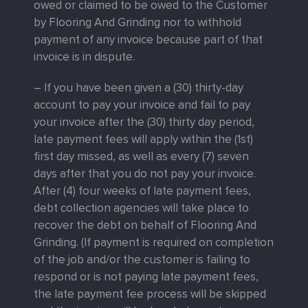
owed or claimed to be owed to the Customer
by Flooring And Grinding nor to withhold
payment of any invoice because part of that
invoice is in dispute.
– If you have been given a (30) thirty-day
account to pay your invoice and fail to pay
your invoice after the (30) thirty day period,
late payment fees will apply within the (1st)
first day missed, as well as every (7) seven
days after that you do not pay your invoice.
After (4) four weeks of late payment fees,
debt collection agencies will take place to
recover the debt on behalf of Flooring And
Grinding. (If payment is required on completion
of the job and/or the customer is failing to
respond or is not paying late payment fees,
the late payment fee process will be skipped