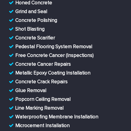
Honed Concrete
Grind and Seal
Concrete Polishing
Shot Blasting
Concrete Scarifier
Pedestal Flooring System Removal
Free Concrete Cancer (Inspections)
Concrete Cancer Repairs
Metallic Epoxy Coating Installation
Concrete Crack Repairs
Glue Removal
Popcorn Ceiling Removal
Line Marking Removal
Waterproofing Membrane Installation
Microcement Installation