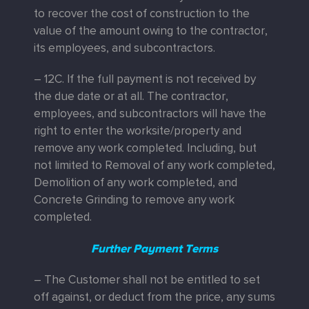
to recover the cost of construction to the
value of the amount owing to the contractor,
its employees, and subcontractors.
– 12C. If the full payment is not received by
the due date or at all. The contractor,
employees, and subcontractors will have the
right to enter the worksite/property and
remove any work completed. Including, but
not limited to Removal of any work completed,
Demolition of any work completed, and
Concrete Grinding to remove any work
completed.
Further Payment Terms
– The Customer shall not be entitled to set
off against, or deduct from the price, any sums