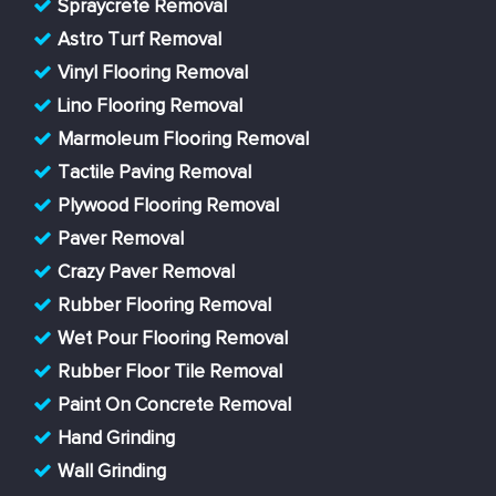
Spraycrete Removal
Astro Turf Removal
Vinyl Flooring Removal
Lino Flooring Removal
Marmoleum Flooring Removal
Tactile Paving Removal
Plywood Flooring Removal
Paver Removal
Crazy Paver Removal
Rubber Flooring Removal
Wet Pour Flooring Removal
Rubber Floor Tile Removal
Paint On Concrete Removal
Hand Grinding
Wall Grinding