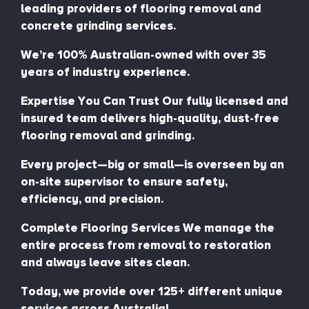
leading providers of flooring removal and
concrete grinding services.
We’re 100% Australian-owned with over 35
years of industry experience.
Expertise You Can Trust Our fully licensed and
insured team delivers high-quality, dust-free
flooring removal and grinding.
Every project—big or small—is overseen by an
on-site supervisor to ensure safety,
efficiency, and precision.
Complete Flooring Services We manage the
entire process from removal to restoration
and always leave sites clean.
Today, we provide over 125+ different unique
services across Australia!