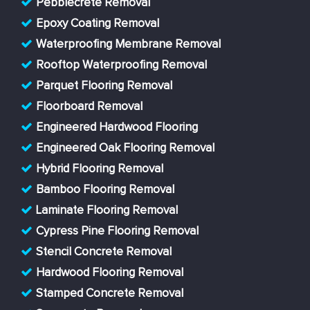
Pebblecrete Removal
Epoxy Coating Removal
Waterproofing Membrane Removal
Rooftop Waterproofing Removal
Parquet Flooring Removal
Floorboard Removal
Engineered Hardwood Flooring
Engineered Oak Flooring Removal
Hybrid Flooring Removal
Bamboo Flooring Removal
Laminate Flooring Removal
Cypress Pine Flooring Removal
Stencil Concrete Removal
Hardwood Flooring Removal
Stamped Concrete Removal