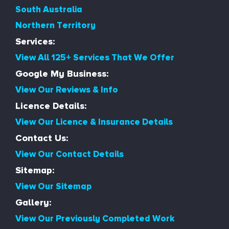
South Australia
Northern Territory
Services:
View All 125+ Services That We Offer
Google My Business:
View Our Reviews & Info
Licence Details:
View Our Licence & Insurance Details
Contact Us:
View Our Contact Details
Sitemap:
View Our Sitemap
Gallery:
View Our Previously Completed Work