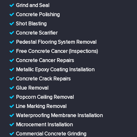
Grind and Seal
Concrete Polishing
Shot Blasting
Concrete Scarifier
Pedestal Flooring System Removal
Free Concrete Cancer (Inspections)
Concrete Cancer Repairs
Metallic Epoxy Coating Installation
Concrete Crack Repairs
Glue Removal
Popcorn Ceiling Removal
Line Marking Removal
Waterproofing Membrane Installation
Microcement Installation
Commercial Concrete Grinding