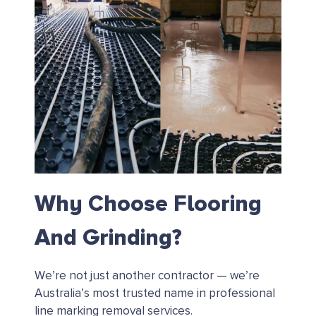
Why Choose Flooring
And Grinding?
We’re not just another contractor — we’re
Australia’s most trusted name in professional
line marking removal services.