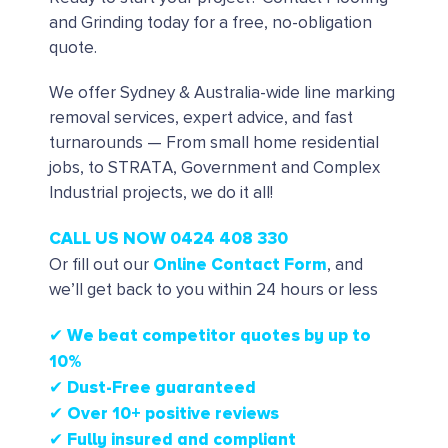
and Grinding today for a free, no-obligation
quote.
We offer Sydney & Australia-wide line marking
removal services, expert advice, and fast
turnarounds — From small home residential
jobs, to STRATA, Government and Complex
Industrial projects, we do it all!
CALL US NOW 0424 408 330
Online Contact Form
Or fill out our
, and
we’ll get back to you within 24 hours or less
✔ We beat competitor quotes by up to
10%
✔
Dust-Free guaranteed
✔
Over 10+ positive reviews
✔ Fully insured and compliant