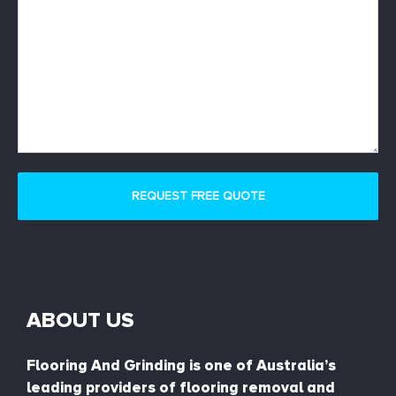
ABOUT US
Flooring And Grinding is one of Australia’s
leading providers of flooring removal and