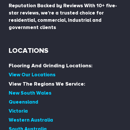
Reputation Backed by Reviews With 10+ five-
star reviews, we’re a trusted choice for
residential, commercial, Industrial and
government clients
LOCATIONS
Flooring And Grinding Locations:
View Our Locations
View The Regions We Service:
New South Wales
Queensland
Victoria
Western Australia
South Australia