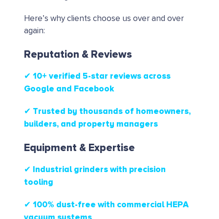
Here’s why clients choose us over and over
again:
Reputation & Reviews
✔ 10+ verified 5-star reviews
across
Google and Facebook
✔ Trusted by thousands of homeowners,
builders, and property managers
Equipment & Expertise
✔ Industrial grinders with precision
tooling
✔ 100% dust-free with commercial HEPA
vacuum systems