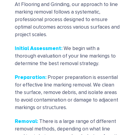
At Flooring and Grinding, our approach to line
marking removal follows a systematic,
professional process designed to ensure
optimal outcomes across various surfaces and
project scales.
Initial Assessment
:
We begin with a
thorough evaluation of your line markings to
determine the best removal strategy.
Preparation
:
Proper preparation is essential
for effective line marking removal. We clean
the surface, remove debris, and isolate areas
to avoid contamination or damage to adjacent
markings or structures.
Removal
:
There is a large range of different
removal methods, depending on what line