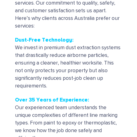
services.
Our commitment to quality, safety,
and customer satisfaction sets us apart.
Here’s why clients across Australia prefer our
services:
Dust-Free Technology:
We invest in premium dust extraction systems
that drastically reduce airborne particles,
ensuring a cleaner, healthier worksite. This
not only protects your property but also
significantly reduces post-job clean up
requirements.
Over 35 Years of Experience:
Our experienced team understands the
unique complexities of different line marking
types. From paint to epoxy or thermoplastic,
we know how the job done safely and