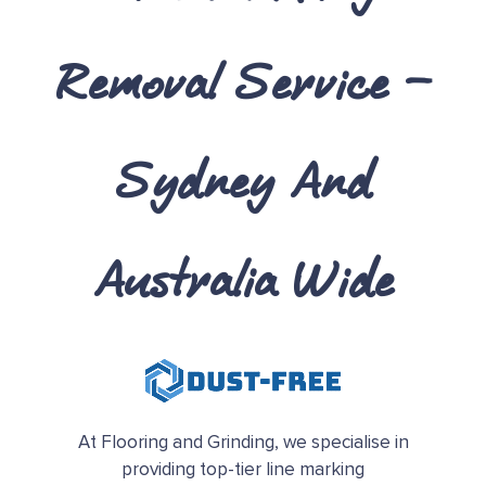
Removal Service –
Sydney And
Australia Wide
At Flooring and Grinding, we specialise in
providing top-tier line marking