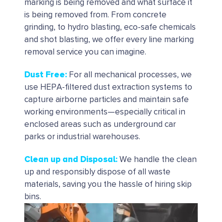
marking is being removed and what surface it
is being removed from. From concrete
grinding, to hydro blasting, eco-safe chemicals
and shot blasting, we offer every line marking
removal service you can imagine.
Dust Free
:
For all mechanical processes, we
use HEPA-filtered dust extraction systems to
capture airborne particles and maintain safe
working environments—especially critical in
enclosed areas such as underground car
parks or industrial warehouses.
Clean up and Disposal
:
We handle the clean
up and responsibly dispose of all waste
materials, saving you the hassle of hiring skip
bins.