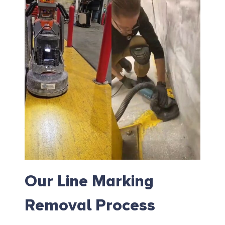
Our Line Marking
Removal Process