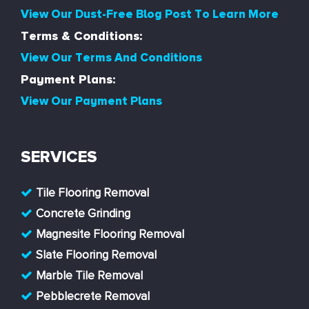
View Our Dust-Free Blog Post To Learn More
Terms & Conditions:
View Our Terms And Conditions
Payment Plans:
View Our Payment Plans
SERVICES
Tile Flooring Removal
Concrete Grinding
Magnesite Flooring Removal
Slate Flooring Removal
Marble Tile Removal
Pebblecrete Removal