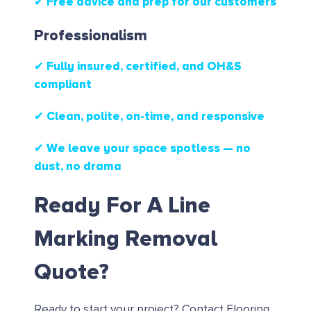
✔ Free advice and prep for our customers
Professionalism
✔ Fully insured, certified, and OH&S
compliant
✔ Clean, polite, on-time, and responsive
✔ We leave your space spotless — no
dust, no drama
Ready For A Line
Marking Removal
Quote?
Ready to start your project?
Contact Flooring