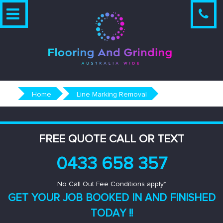
Skip
to
content
Home
Line Marking Removal
FREE QUOTE CALL OR TEXT
0433 658 357
No Call Out Fee Conditions apply*
GET YOUR JOB BOOKED IN AND
FINISHED
TODAY !!