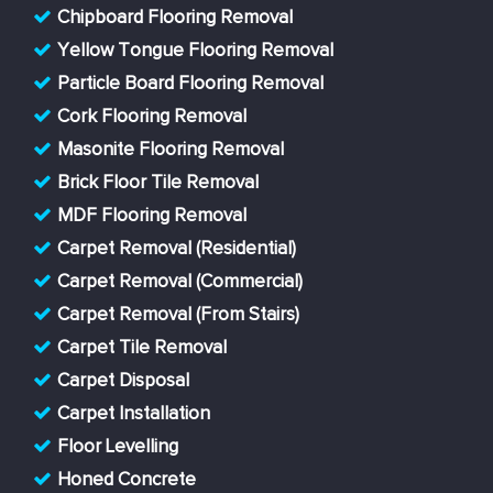
Chipboard Flooring Removal
Yellow Tongue Flooring Removal
Particle Board Flooring Removal
Cork Flooring Removal
Masonite Flooring Removal
Brick Floor Tile Removal
MDF Flooring Removal
Carpet Removal (Residential)
Carpet Removal (Commercial)
Carpet Removal (From Stairs)
Carpet Tile Removal
Carpet Disposal
Carpet Installation
Floor Levelling
Honed Concrete