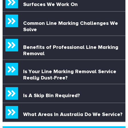
Surfaces We Work On
Common Line Marking Challenges We
Solve
Benefits of Professional Line Marking
Removal
Is Your Line Marking Removal Service
Really Dust-Free?
Is A Skip Bin Required?
What Areas In Australia Do We Service?