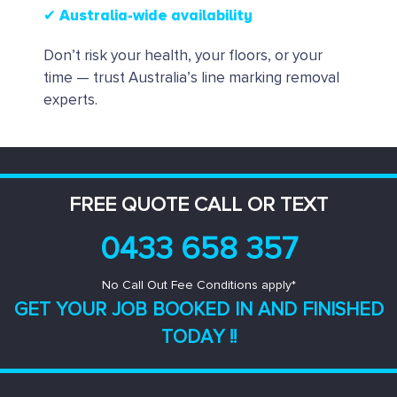
✔ Australia-wide availability
Don’t risk your health, your floors, or your
time — trust Australia’s line marking removal
experts.
FREE QUOTE CALL OR TEXT
0433 658 357
No Call Out Fee Conditions apply*
GET YOUR JOB BOOKED IN AND
FINISHED
TODAY !!