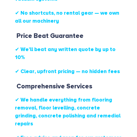
✔ No shortcuts, no rental gear — we own
all our machinery
Price Beat Guarantee
✔ We’ll beat any written quote by up to
10%
✔ Clear, upfront pricing — no hidden fees
Comprehensive Services
✔ We handle everything from flooring
removal, floor levelling, concrete
grinding, concrete polishing and remedial
repairs