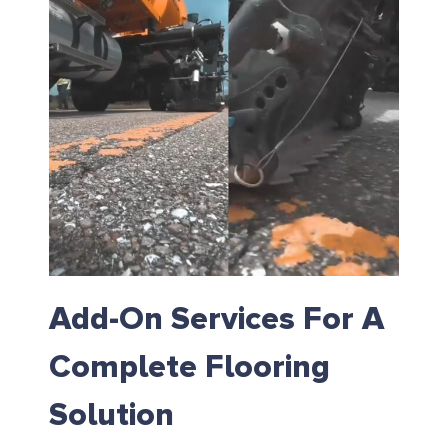
Add-On Services For A
Complete Flooring
Solution