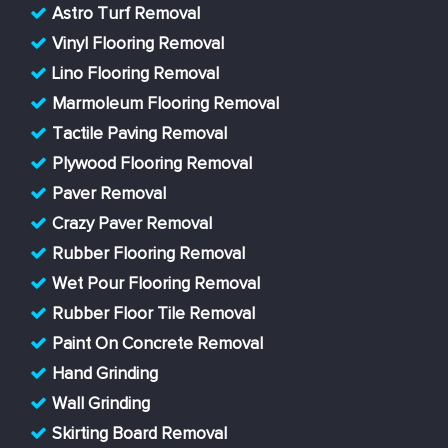
Astro Turf Removal
Vinyl Flooring Removal
Lino Flooring Removal
Marmoleum Flooring Removal
Tactile Paving Removal
Plywood Flooring Removal
Paver Removal
Crazy Paver Removal
Rubber Flooring Removal
Wet Pour Flooring Removal
Rubber Floor Tile Removal
Paint On Concrete Removal
Hand Grinding
Wall Grinding
Skirting Board Removal