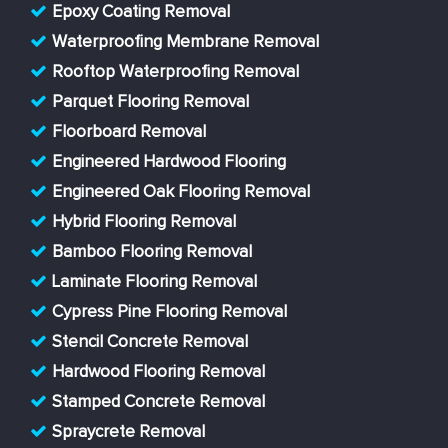
Epoxy Coating Removal
Waterproofing Membrane Removal
Rooftop Waterproofing Removal
Parquet Flooring Removal
Floorboard Removal
Engineered Hardwood Flooring
Engineered Oak Flooring Removal
Hybrid Flooring Removal
Bamboo Flooring Removal
Laminate Flooring Removal
Cypress Pine Flooring Removal
Stencil Concrete Removal
Hardwood Flooring Removal
Stamped Concrete Removal
Spraycrete Removal