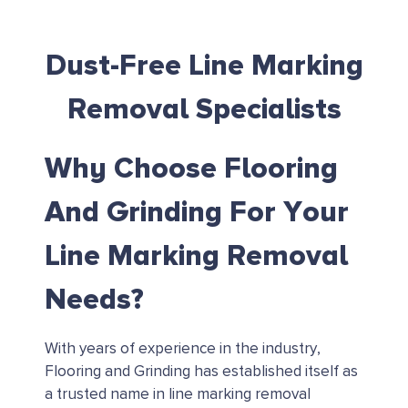
Dust-Free Line Marking
Removal Specialists
Why Choose Flooring
And Grinding For Your
Line Marking Removal
Needs?
With years of experience in the industry,
Flooring and Grinding has established itself as
a trusted name in line marking removal