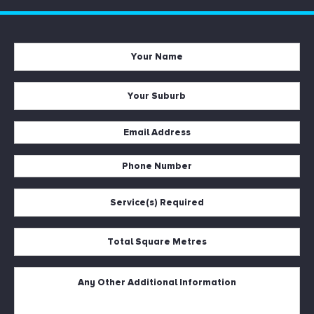
Your
Name
*
Your
Suburb
*
Email
Address
Phone
*
Number
Service(s)
*
Required
*
Total
Square
Metres
Untitled
*