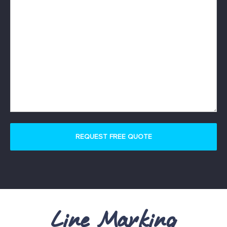
Line Marking