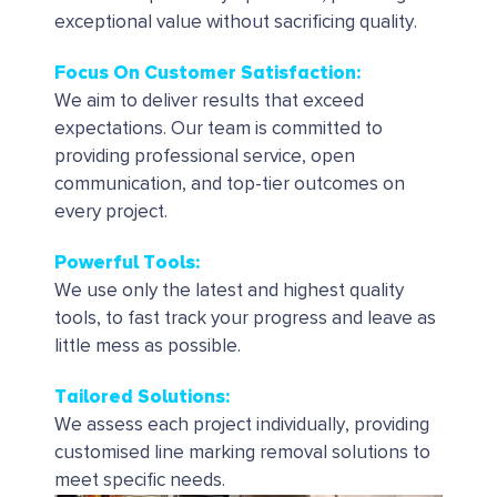
exceptional value without sacrificing quality.
Focus On Customer Satisfaction:
We aim to deliver results that exceed
expectations. Our team is committed to
providing professional service, open
communication, and top-tier outcomes on
every project.
Powerful Tools
:
We use only the latest and highest quality
tools, to fast track your progress and leave as
little mess as possible.
Tailored Solutions
:
We assess each project individually, providing
customised line marking removal solutions to
meet specific needs.