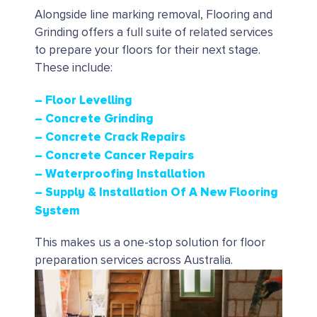
Alongside line marking removal, Flooring and
Grinding offers a full suite of related services
to prepare your floors for their next stage.
These include:
– Floor Levelling
– Concrete Grinding
– Concrete Crack Repairs
– Concrete Cancer Repairs
– Waterproofing Installation
– Supply & Installation Of A New Flooring
System
This makes us a one-stop solution for floor
preparation services across Australia.