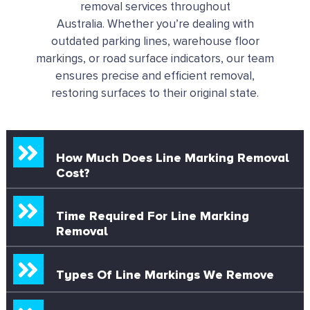
removal services throughout
Australia.
Whether you’re dealing with
outdated parking lines, warehouse floor
markings, or road surface indicators, our team
ensures precise and efficient removal,
restoring surfaces to their original state.
How Much Does Line Marking Removal
Cost?
Time Required For Line Marking
Removal
Types Of Line Markings We Remove