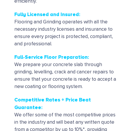
efficiently.
Fully Licensed and Insured:
Flooring and Grinding operates with all the
necessary industry licenses and insurance to
ensure every project is protected, compliant,
and professional.
Full-Service Floor Preparation:
We prepare your concrete slab through
grinding, levelling, crack and cancer repairs to
ensure that your concrete is ready to accept a
new coating or flooring system.
Competitive Rates + Price Beat
Guarantee:
We offer some of the most competitive prices
in the industry and will beat any written quote
from a competitor by up to 10%*, providing