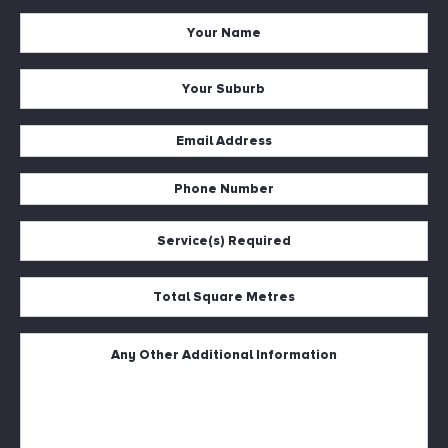
Your
Name
*
Your
Suburb
*
Email
Address
Phone
*
Number
Service(s)
*
Required
*
Total
Square
Metres
Untitled
*