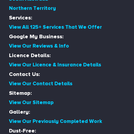
Northern Territory
Services:
View All 125+ Services That We Offer
Google My Business:
View Our Reviews & Info
Licence Details:
View Our Licence & Insurance Details
Contact Us:
View Our Contact Details
Sitemap:
View Our Sitemap
Gallery:
View Our Previously Completed Work
Dust-Free: