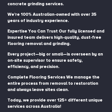
concrete grinding services.
We’re 100% Australian-owned with over 35
years of industry experience.
Expertise You Can Trust Our fully licensed and
insured team delivers high-quality, dust-free
flooring removal and grinding.
Every project—big or small—is overseen by an
on-site supervisor to ensure safety,
efficiency, and precision.
Complete Flooring Services We manage the
entire process from removal to restoration
and always leave sites clean.
Today, we provide over 125+ different unique
services across Australia!