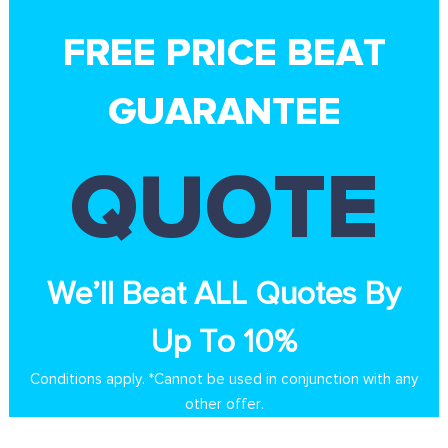
FREE PRICE BEAT
GUARANTEE
QUOTE
We’ll Beat ALL Quotes By
Up To 10%
Conditions apply. *Cannot be used in conjunction with any
other offer.