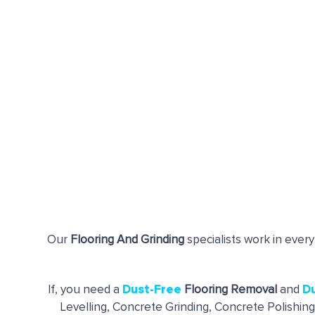
Our
Flooring And Grinding
specialists work in every
Dust-Free
D
If, you need a
Flooring Removal
and
Levelling, Concrete Grinding, Concrete Polishin