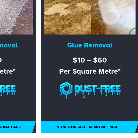
moval
Glue Removal
0
$10 – $60
etre*
Per Square Metre*
OVAL PAGE
VIEW OUR GLUE REMOVAL PAGE