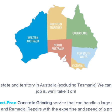
 state and territory in Australia (excluding Tasmania) We ca
job is, we’ll take it on!
ust-Free
Concrete Grinding
service that can handle a large 
g and Remedial Repairs with the expertise and speed of a pro