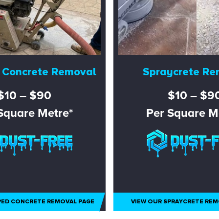
 Concrete Removal
Spraycrete Re
$10 – $90
$10 – $9
Square Metre*
Per Square M
PED CONCRETE REMOVAL PAGE
VIEW OUR SPRAYCRETE REM