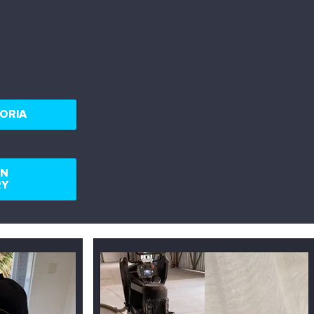
ORIA
RN
RY