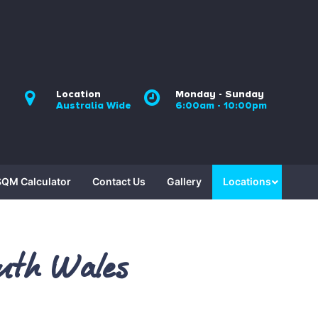
Location
Monday - Sunday
Australia Wide
6:00am - 10:00pm
SQM Calculator
Contact Us
Gallery
Locations
uth Wales