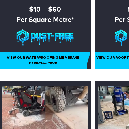
$10 – $60
Per Square Metre*
Per 
– NON ASBESTOS ONLY
– NO
VIEW OUR WATERPROOFING MEMBRANE
VIEW OUR ROOF
REMOVAL PAGE