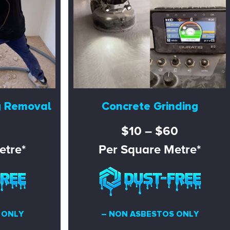
g Removal
Concrete Grinding
$10 – $60
etre*
Per Square Metre*
 ONLY
– NON ASBESTOS ONLY