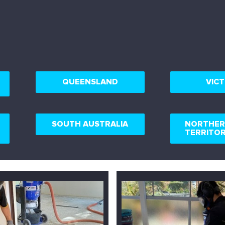
QUEENSLAND
VICT
SOUTH AUSTRALIA
NORTHE
TERRITO