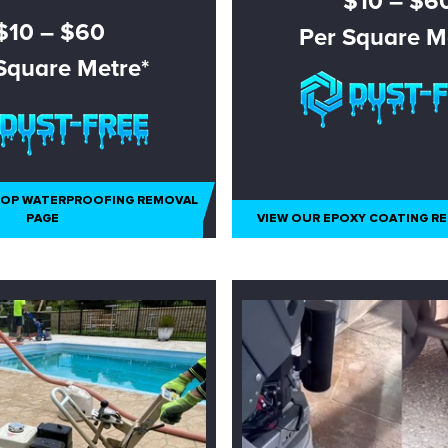
$10 – $6
$10 – $60
Per Square M
Square Metre*
N ASBESTOS ONLY
TOP WATERPROOFING REMOVAL
PAGE
VIEW OUR EPOXY COATING R