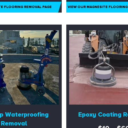
TE FLOORING REMOVAL PAGE
VIEW OUR MAGNESITE FLOORING
p Waterproofing
Epoxy Coating 
Removal