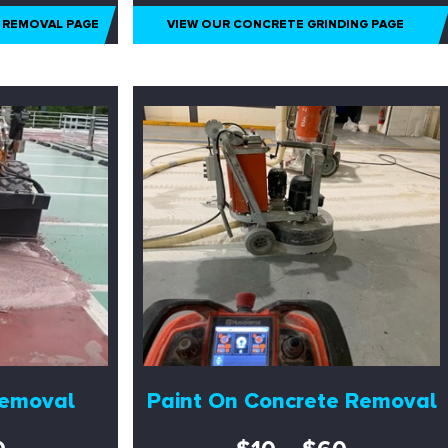
 REMOVAL PAGE
VIEW OUR CONCRETE GRINDING PAGE
Removal
Paint On Concrete Removal