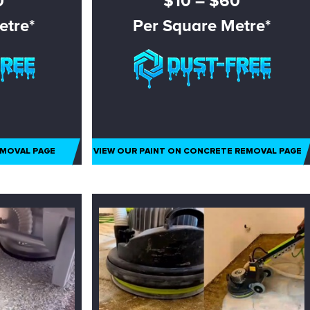
0
$10 – $60
etre*
Per Square Metre*
EMOVAL PAGE
VIEW OUR PAINT ON CONCRETE REMOVAL PAGE