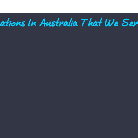
ations In Australia That We Ser