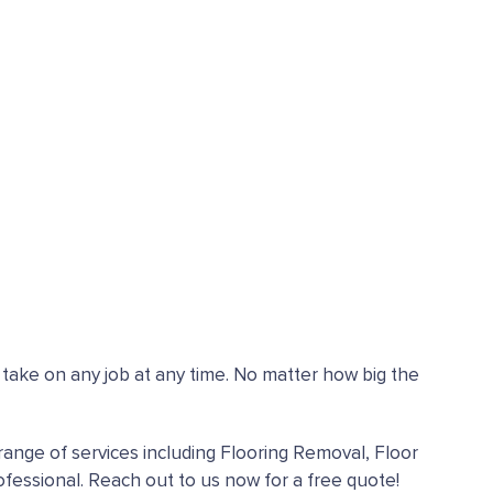
n take on any job at any time. No matter how big the
range of services including Flooring Removal, Floor
fessional. Reach out to us now for a free quote!