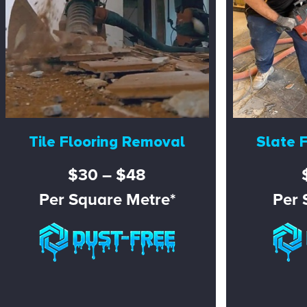
Tile Flooring Removal
Slate 
$30 – $48
Per Square Metre*
Per 