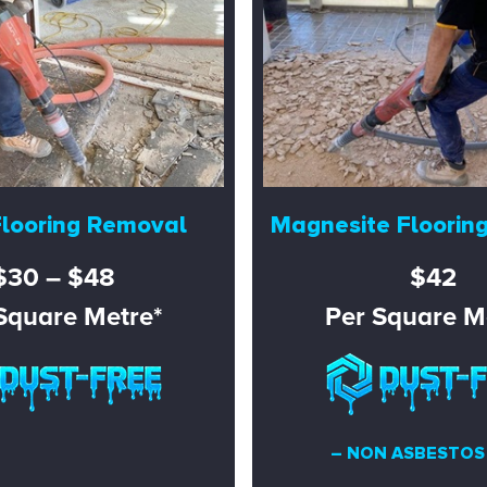
Flooring Removal
Magnesite Floorin
$30 – $48
$42
Square Metre*
Per Square M
– NON ASBESTOS