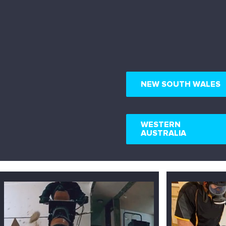
NEW SOUTH WALES
WESTERN
AUSTRALIA