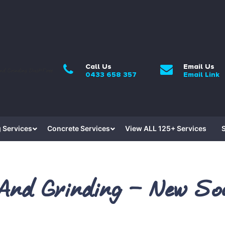
Call Us
Email Us
0433 658 357
Email Link
 Services
Concrete Services
View ALL 125+ Services
 And Grinding – New So