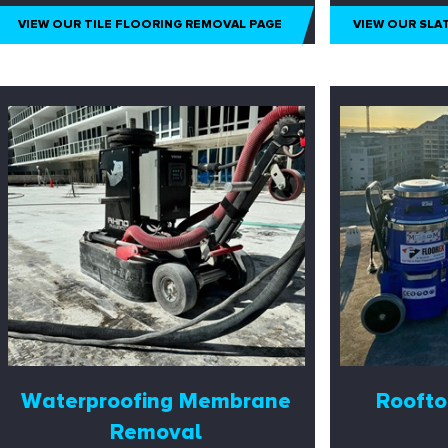
VIEW OUR TILE FLOORING REMOVAL PAGE
VIEW OUR SLA
Waterproofing Membrane
Roofto
Removal