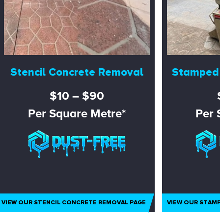
Stencil Concrete Removal
Stamped
$10 – $90
Per Square Metre*
Per 
VIEW OUR STENCIL CONCRETE REMOVAL PAGE
VIEW OUR STAM