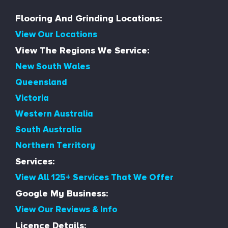
Flooring And Grinding Locations:
View Our Locations
View The Regions We Service:
New South Wales
Queensland
Victoria
Western Australia
South Australia
Northern Territory
Services:
View All 125+ Services That We Offer
Google My Business:
View Our Reviews & Info
Licence Details: