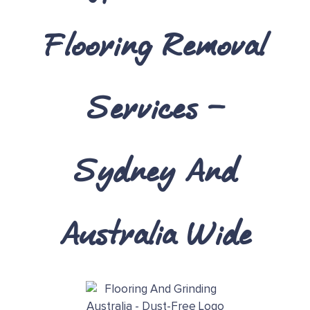
Flooring Removal
Services
–
Sydney And
Australia Wide