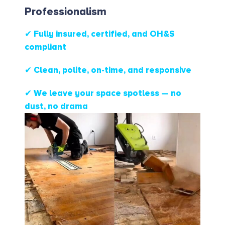
Professionalism
✔ Fully insured, certified, and OH&S
compliant
✔ Clean, polite, on-time, and responsive
✔ We leave your space spotless — no
dust, no drama