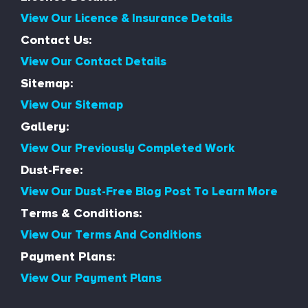
View Our Licence & Insurance Details
Contact Us:
View Our Contact Details
Sitemap:
View Our Sitemap
Gallery:
View Our Previously Completed Work
Dust-Free:
View Our Dust-Free Blog Post To Learn More
Terms & Conditions:
View Our Terms And Conditions
Payment Plans:
View Our Payment Plans