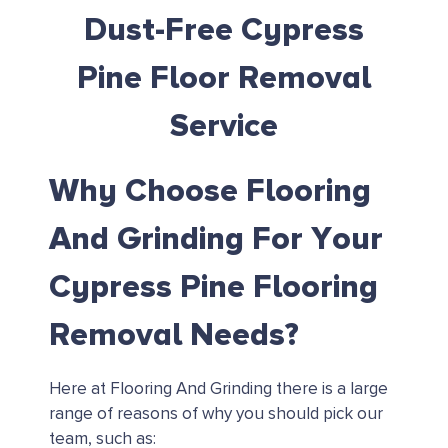
Dust-Free Cypress
Pine Floor Removal
Service
Why Choose Flooring
And Grinding For Your
Cypress Pine Flooring
Removal Needs?
Here at Flooring And Grinding there is a large
range of reasons of why you should pick our
team, such as: