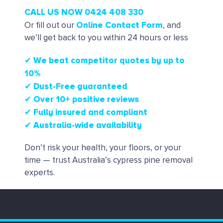
CALL US NOW 0424 408 330
Online Contact Form
Or fill out our
, and
we’ll get back to you within 24 hours or less
✔ We beat competitor quotes by up to
10%
✔
Dust-Free guaranteed
✔
Over 10+ positive reviews
✔ Fully insured and compliant
✔ Australia-wide availability
Don’t risk your health, your floors, or your
time — trust Australia’s cypress pine removal
experts.