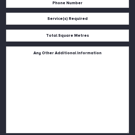
Phone
Number
*
Service(s)
Required
*
Total
Square
Metres
*
Untitled