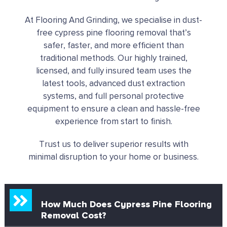
At Flooring And Grinding, we specialise in dust-
free cypress pine flooring removal that’s
safer, faster, and more efficient than
traditional methods. Our highly trained,
licensed, and fully insured team uses the
latest tools, advanced dust extraction
systems, and full personal protective
equipment to ensure a clean and hassle-free
experience from start to finish.
Trust us to deliver superior results with
minimal disruption to your home or business.
How Much Does Cypress Pine Flooring
Removal Cost?