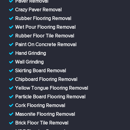
Paver Removal
Crazy Paver Removal
Rubber Flooring Removal
Wet Pour Flooring Removal
Rubber Floor Tile Removal
Paint On Concrete Removal
Hand Grinding
Wall Grinding
Skirting Board Removal
Chipboard Flooring Removal
Yellow Tongue Flooring Removal
Particle Board Flooring Removal
Cork Flooring Removal
Masonite Flooring Removal
Brick Floor Tile Removal