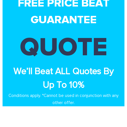
FREE PRICE BEAT
GUARANTEE
QUOTE
We’ll Beat ALL Quotes By
Up To 10%
Conditions apply. *Cannot be used in conjunction with any
other offer.