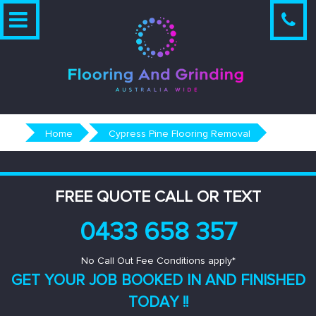
Skip
to
content
Home
Cypress Pine Flooring Removal
FREE QUOTE CALL OR TEXT
0433 658 357
No Call Out Fee Conditions apply*
GET YOUR JOB BOOKED IN AND
FINISHED
TODAY !!