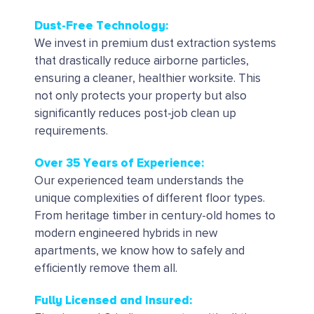
Dust-Free Technology:
We invest in premium dust extraction systems
that drastically reduce airborne particles,
ensuring a cleaner, healthier worksite. This
not only protects your property but also
significantly reduces post-job clean up
requirements.
Over 35 Years of Experience:
Our experienced team understands the
unique complexities of different floor types.
From heritage timber in century-old homes to
modern engineered hybrids in new
apartments, we know how to safely and
efficiently remove them all.
Fully Licensed and Insured: