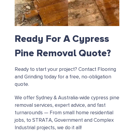
Ready For A Cypress
Pine Removal Quote?
Ready to start your project?
Contact Flooring
and Grinding today for a free, no-obligation
quote.
We offer Sydney & Australia-wide cypress pine
removal services, expert advice, and fast
turnarounds — From small home residential
jobs, to STRATA, Government and Complex
Industrial projects, we do it all!