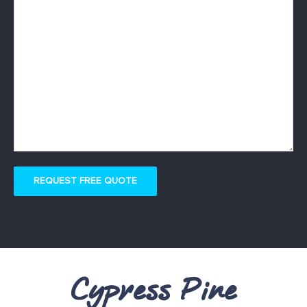
REQUEST FREE QUOTE
Cypress Pine