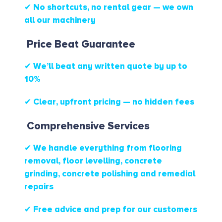
✔ No shortcuts, no rental gear — we own
all our machinery
Price Beat Guarantee
✔ We’ll beat any written quote by up to
10%
✔ Clear, upfront pricing — no hidden fees
Comprehensive Services
✔ We handle everything from flooring
removal, floor levelling, concrete
grinding, concrete polishing and remedial
repairs
✔ Free advice and prep for our customers