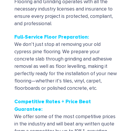
Flooring and Grinding operates with all the
necessary industry licenses and insurance to
ensure every project is protected, compliant,
and professional.
Full-Service Floor Preparation:
We don’t just stop at removing your old
cypress pine flooring. We prepare your
concrete slab through grinding and adhesive
removal as well as floor levelling, making it
perfectly ready for the installation of your new
flooring—whether it’s tiles, vinyl, carpet,
floorboards or polished concrete, etc.
Competitive Rates + Price Beat
Guarantee:
We offer some of the most competitive prices
in the industry and will beat any written quote