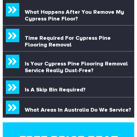
What Happens After You Remove My
Cypress Pine Floor?
Time Required For Cypress Pine
Flooring Removal
Is Your Cypress Pine Flooring Removal
Service Really Dust-Free?
Is A Skip Bin Required?
What Areas In Australia Do We Service?