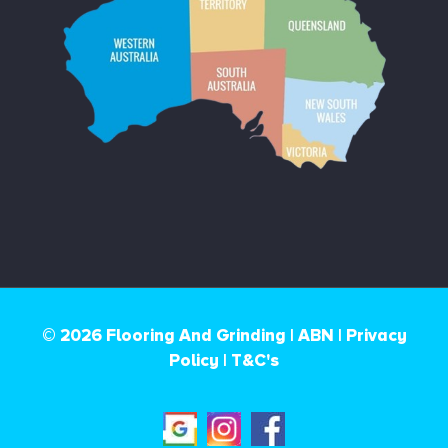
© 2026 Flooring And Grinding |
ABN |
Privacy
Policy
|
T&C's
Google
Instagram
Facebook