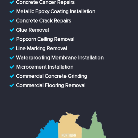
Concrete Cancer Repairs
Metallic Epoxy Coating Installation
Concrete Crack Repairs
Glue Removal
Popcorn Ceiling Removal
Line Marking Removal
Waterproofing Membrane Installation
Microcement Installation
Commercial Concrete Grinding
Commercial Flooring Removal