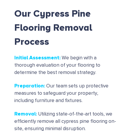
Our Cypress Pine
Flooring Removal
Process
Initial Assessment
:
We begin with a
thorough evaluation of your flooring to
determine the best removal strategy.
Preparation
:
Our team sets up protective
measures to safeguard your property,
including furniture and fixtures.
Removal
:
Utilizing state-of-the-art tools, we
efficiently remove all cypress pine flooring on-
site, ensuring minimal disruption.