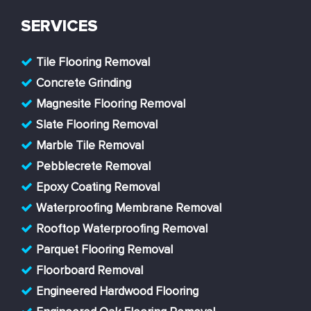
SERVICES
Tile Flooring Removal
Concrete Grinding
Magnesite Flooring Removal
Slate Flooring Removal
Marble Tile Removal
Pebblecrete Removal
Epoxy Coating Removal
Waterproofing Membrane Removal
Rooftop Waterproofing Removal
Parquet Flooring Removal
Floorboard Removal
Engineered Hardwood Flooring