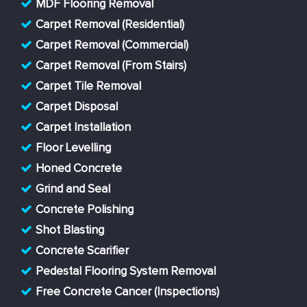
MDF Flooring Removal
Carpet Removal (Residential)
Carpet Removal (Commercial)
Carpet Removal (From Stairs)
Carpet Tile Removal
Carpet Disposal
Carpet Installation
Floor Levelling
Honed Concrete
Grind and Seal
Concrete Polishing
Shot Blasting
Concrete Scarifier
Pedestal Flooring System Removal
Free Concrete Cancer (Inspections)