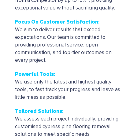
from a competitor by up to 10%*, providing
exceptional value without sacrificing quality.
Focus On Customer Satisfaction:
We aim to deliver results that exceed
expectations. Our team is committed to
providing professional service, open
communication, and top-tier outcomes on
every project.
Powerful Tools
:
We use only the latest and highest quality
tools, to fast track your progress and leave as
little mess as possible.
Tailored Solutions
:
We assess each project individually, providing
customised cypress pine flooring removal
solutions to meet specific needs.