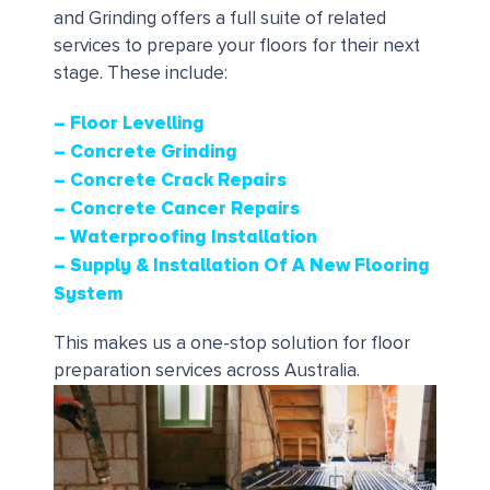
and Grinding offers a full suite of related
services to prepare your floors for their next
stage. These include:
– Floor Levelling
– Concrete Grinding
– Concrete Crack Repairs
– Concrete Cancer Repairs
– Waterproofing Installation
– Supply & Installation Of A New Flooring
System
This makes us a one-stop solution for floor
preparation services across Australia.