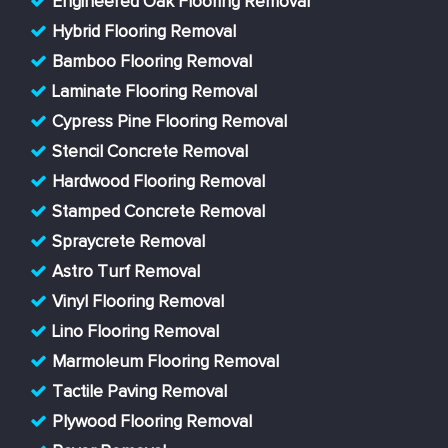
Engineered Oak Flooring Removal
Hybrid Flooring Removal
Bamboo Flooring Removal
Laminate Flooring Removal
Cypress Pine Flooring Removal
Stencil Concrete Removal
Hardwood Flooring Removal
Stamped Concrete Removal
Spraycrete Removal
Astro Turf Removal
Vinyl Flooring Removal
Lino Flooring Removal
Marmoleum Flooring Removal
Tactile Paving Removal
Plywood Flooring Removal