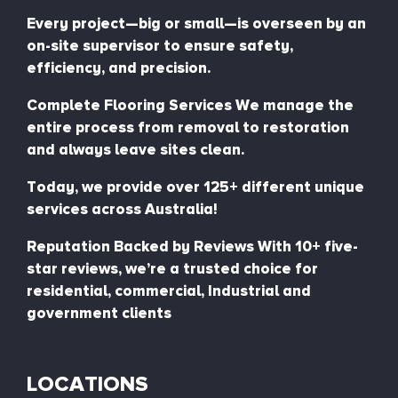
Every project—big or small—is overseen by an
on-site supervisor to ensure safety,
efficiency, and precision.
Complete Flooring Services We manage the
entire process from removal to restoration
and always leave sites clean.
Today, we provide over 125+ different unique
services across Australia!
Reputation Backed by Reviews With 10+ five-
star reviews, we’re a trusted choice for
residential, commercial, Industrial and
government clients
LOCATIONS