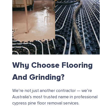
Why Choose Flooring
And Grinding?
We’re not just another contractor — we’re
Australia’s most trusted name in professional
cypress pine floor removal services.