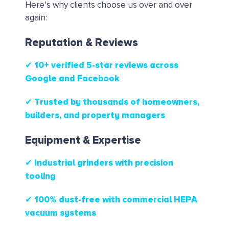
Here’s why clients choose us over and over
again:
Reputation & Reviews
✔ 10+ verified 5-star reviews
across
Google and Facebook
✔ Trusted by thousands of homeowners,
builders, and property managers
Equipment & Expertise
✔ Industrial grinders with precision
tooling
✔ 100% dust-free with commercial HEPA
vacuum systems