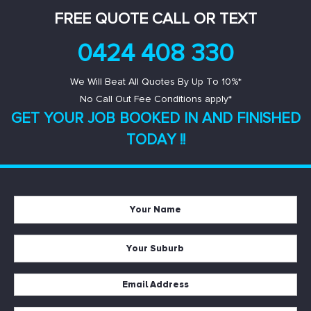
FREE QUOTE CALL OR TEXT
0424 408 330
We Will Beat All Quotes By Up To 10%*
No Call Out Fee Conditions apply*
GET YOUR JOB BOOKED IN AND
FINISHED
TODAY !!
Your
Name
*
Your
Suburb
*
Email
Address
*