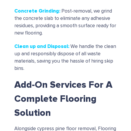
Concrete Grinding
:
Post-removal, we grind
the concrete slab to eliminate any adhesive
residues, providing a smooth surface ready for
new flooring.
Clean up and Disposal
:
We handle the clean
up and responsibly dispose of all waste
materials, saving you the hassle of hiring skip
bins.
Add-On Services For A
Complete Flooring
Solution
Alongside cypress pine floor removal, Flooring