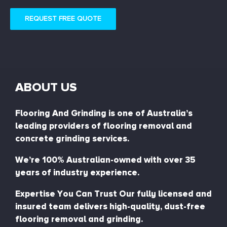
REQUEST FREE QUOTE
ABOUT US
Flooring And Grinding is one of Australia’s
leading providers of flooring removal and
concrete grinding services.
We’re 100% Australian-owned with over 35
years of industry experience.
Expertise You Can Trust Our fully licensed and
insured team delivers high-quality, dust-free
flooring removal and grinding.