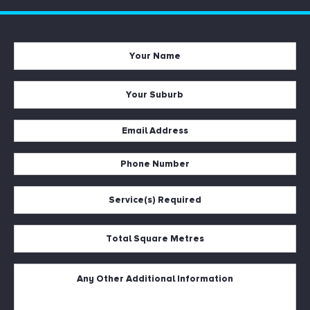
Your
Name
*
Your
Suburb
*
Email
Address
*
Phone
Number
*
Service(s)
Required
*
Total
Square
Metres
*
Untitled