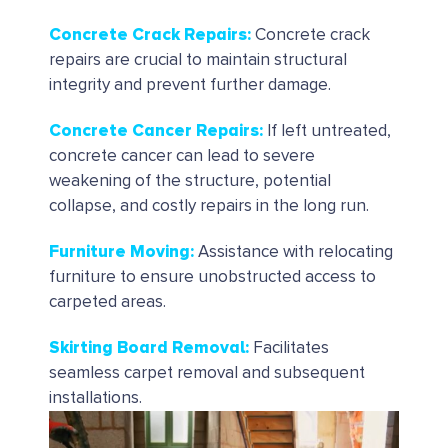
Concrete Crack Repairs
:
Concrete crack
repairs are crucial to maintain structural
integrity and prevent further damage.
Concrete Cancer Repairs
:
If left untreated,
concrete cancer can lead to severe
weakening of the structure, potential
collapse, and costly repairs in the long run.
Furniture Moving:
Assistance with relocating
furniture to ensure unobstructed access to
carpeted areas.
Skirting Board Removal
:
Facilitates
seamless carpet removal and subsequent
installations.