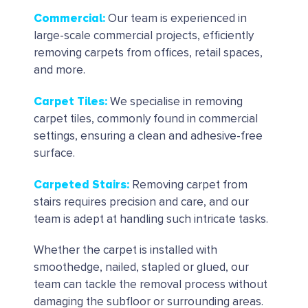
Commercial
:
Our team is experienced in
large-scale commercial projects, efficiently
removing carpets from offices, retail spaces,
and more.
Carpet Tiles
:
We specialise in removing
carpet tiles, commonly found in commercial
settings, ensuring a clean and adhesive-free
surface.
Carpeted Stairs
:
Removing carpet from
stairs requires precision and care, and our
team is adept at handling such intricate tasks.
Whether the carpet is installed with
smoothedge, nailed, stapled or glued, our
team can tackle the removal process without
damaging the subfloor or surrounding areas.