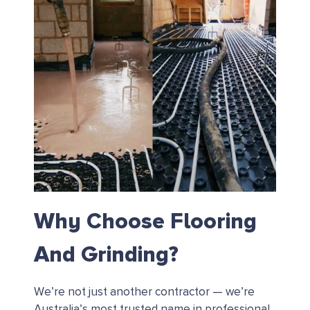
Why Choose Flooring
And Grinding?
We’re not just another contractor — we’re
Australia’s most trusted name in professional