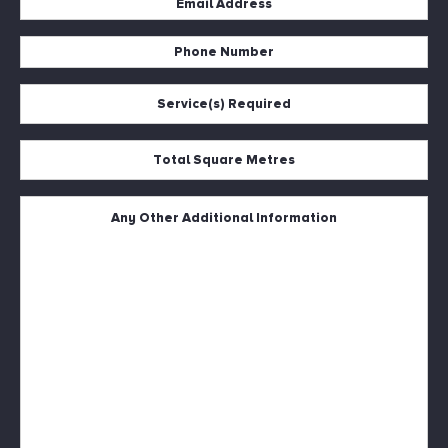
Address
Phone
*
Number
Service(s)
*
Required
*
Total
Square
Metres
Untitled
*