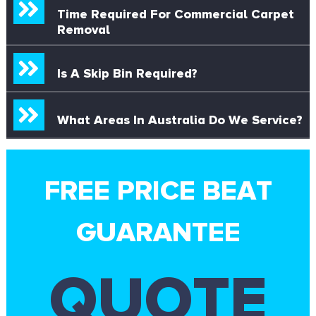
Time Required For Commercial Carpet
Removal
Is A Skip Bin Required?
What Areas In Australia Do We Service?
FREE PRICE BEAT
GUARANTEE
QUOTE