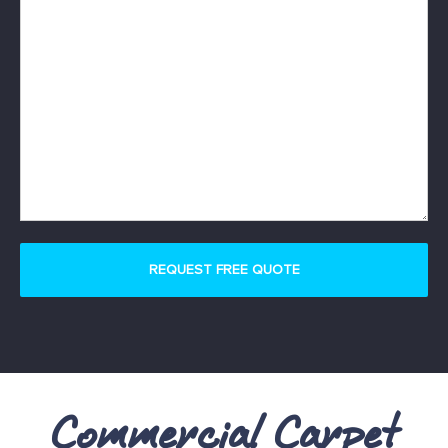
Commercial Carpet