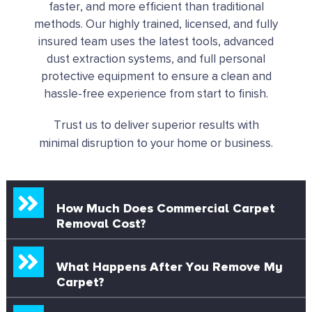
faster, and more efficient than traditional
methods. Our highly trained, licensed, and fully
insured team uses the latest tools, advanced
dust extraction systems, and full personal
protective equipment to ensure a clean and
hassle-free experience from start to finish.
Trust us to deliver superior results with
minimal disruption to your home or business.
How Much Does Commercial Carpet
Removal Cost?
What Happens After You Remove My
Carpet?