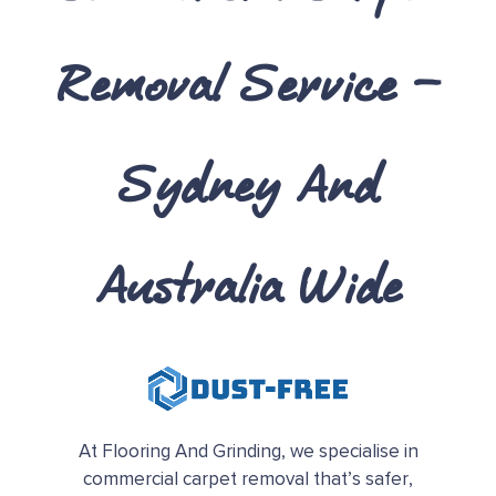
Removal Service –
Sydney And
Australia Wide
At Flooring And Grinding, we specialise in
commercial carpet removal that’s safer,