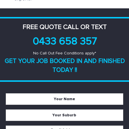
FREE QUOTE CALL OR TEXT
0433 658 357
No Call Out Fee Conditions apply*
GET YOUR JOB BOOKED IN AND
FINISHED
TODAY !!
Your
Name
*
Your
Suburb
*
Email