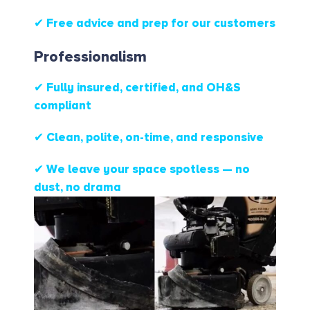
✔ Free advice and prep for our customers
Professionalism
✔ Fully insured, certified, and OH&S
compliant
✔ Clean, polite, on-time, and responsive
✔ We leave your space spotless — no
dust, no drama