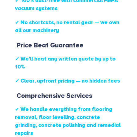
✔ 100% dust-free with commercial HEPA
vacuum systems
✔ No shortcuts, no rental gear — we own
all our machinery
Price Beat Guarantee
✔ We’ll beat any written quote by up to
10%
✔ Clear, upfront pricing — no hidden fees
Comprehensive Services
✔ We handle everything from flooring
removal, floor levelling, concrete
grinding, concrete polishing and remedial
repairs