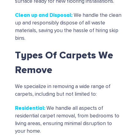
surface ready for new flooring installations.
Clean up and Disposal
:
We handle the clean
up and responsibly dispose of all waste
materials, saving you the hassle of hiring skip
bins.
Types Of Carpets We
Remove
We specialize in removing a wide range of
carpets, including but not limited to:
Residential
:
We handle all aspects of
residential carpet removal, from bedrooms to
living areas, ensuring minimal disruption to
your home.