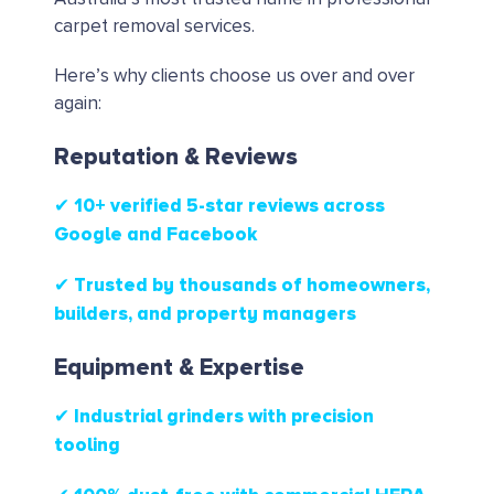
carpet removal services.
Here’s why clients choose us over and over
again:
Reputation & Reviews
✔ 10+ verified 5-star reviews
across
Google and Facebook
✔ Trusted by thousands of homeowners,
builders, and property managers
Equipment & Expertise
✔ Industrial grinders with precision
tooling