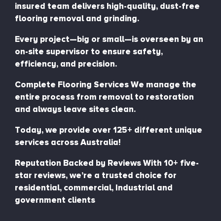
insured team delivers high-quality, dust-free
flooring removal and grinding.
Every project—big or small—is overseen by an
on-site supervisor to ensure safety,
efficiency, and precision.
Complete Flooring Services We manage the
entire process from removal to restoration
and always leave sites clean.
Today, we provide over 125+ different unique
services across Australia!
Reputation Backed by Reviews With 10+ five-
star reviews, we’re a trusted choice for
residential, commercial, Industrial and
government clients