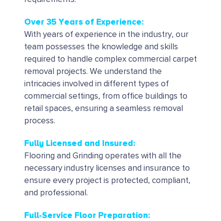
Over 35 Years of Experience:
With years of experience in the industry, our
team possesses the knowledge and skills
required to handle complex commercial carpet
removal projects.
We understand the
intricacies involved in different types of
commercial settings, from office buildings to
retail spaces, ensuring a seamless removal
process.
Fully Licensed and Insured:
Flooring and Grinding operates with all the
necessary industry licenses and insurance to
ensure every project is protected, compliant,
and professional.
Full-Service Floor Preparation: