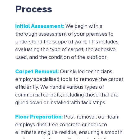
Process
Initial Assessment
:
We begin with a
thorough assessment of your premises to
understand the scope of work. This includes
evaluating the type of carpet, the adhesive
used, and the condition of the subfloor.
Carpet Removal
:
Our skilled technicians
employ specialised tools to remove the carpet
efficiently. We handle various types of
commercial carpets, including those that are
glued down or installed with tack strips.
Floor Preparation
:
Post-removal, our team
employs dust-free concrete grinders to
eliminate any glue residue, ensuring a smooth