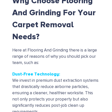
Why Choose Flooring
And Grinding For Your
Carpet Removal
Needs?
Here at Flooring And Grinding there is a large
range of reasons of why you should pick our
team, such as:
Dust-Free Technology:
We invest in premium dust extraction systems
that drastically reduce airborne particles,
ensuring a cleaner, healthier worksite. This
not only protects your property but also
significantly reduces post-job clean up
requirements.