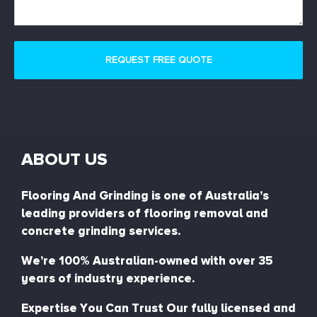
ABOUT US
Flooring And Grinding is one of Australia’s
leading providers of flooring removal and
concrete grinding services.
We’re 100% Australian-owned with over 35
years of industry experience.
Expertise You Can Trust Our fully licensed and