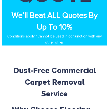
We’ll Beat ALL Quotes By
Up To 10%
Conditions apply. *Cannot be used in conjunction with any
other offer.
Dust-Free Commercial
Carpet Removal
Service