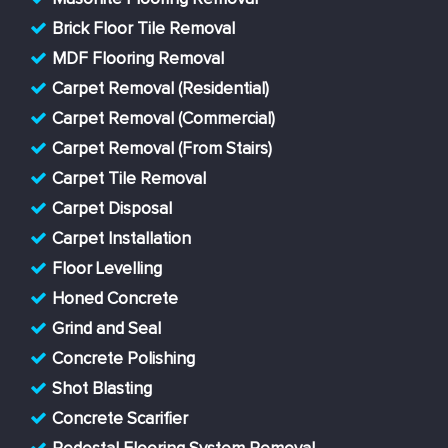
Brick Floor Tile Removal
MDF Flooring Removal
Carpet Removal (Residential)
Carpet Removal (Commercial)
Carpet Removal (From Stairs)
Carpet Tile Removal
Carpet Disposal
Carpet Installation
Floor Levelling
Honed Concrete
Grind and Seal
Concrete Polishing
Shot Blasting
Concrete Scarifier