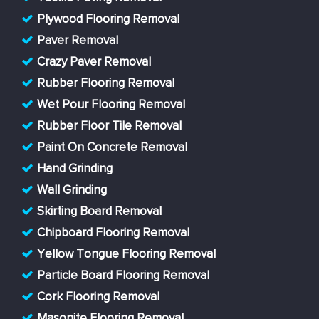
Plywood Flooring Removal
Paver Removal
Crazy Paver Removal
Rubber Flooring Removal
Wet Pour Flooring Removal
Rubber Floor Tile Removal
Paint On Concrete Removal
Hand Grinding
Wall Grinding
Skirting Board Removal
Chipboard Flooring Removal
Yellow Tongue Flooring Removal
Particle Board Flooring Removal
Cork Flooring Removal
Masonite Flooring Removal