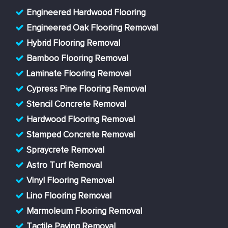
Engineered Hardwood Flooring
Engineered Oak Flooring Removal
Hybrid Flooring Removal
Bamboo Flooring Removal
Laminate Flooring Removal
Cypress Pine Flooring Removal
Stencil Concrete Removal
Hardwood Flooring Removal
Stamped Concrete Removal
Spraycrete Removal
Astro Turf Removal
Vinyl Flooring Removal
Lino Flooring Removal
Marmoleum Flooring Removal
Tactile Paving Removal