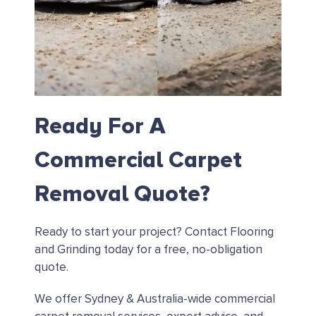
Ready For A
Commercial Carpet
Removal Quote?
Ready to start your project?
Contact Flooring
and Grinding today for a free, no-obligation
quote.
We offer Sydney & Australia-wide commercial