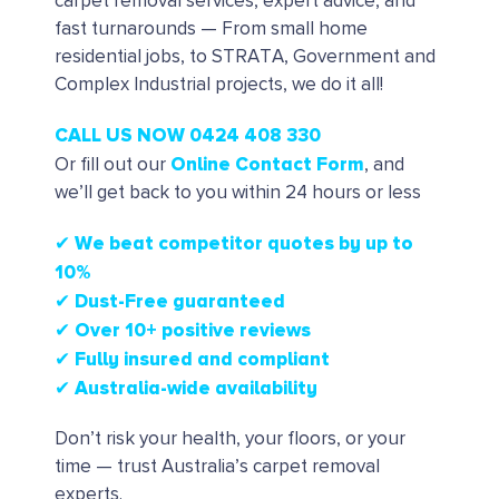
carpet removal services, expert advice, and
fast turnarounds — From small home
residential jobs, to STRATA, Government and
Complex Industrial projects, we do it all!
CALL US NOW 0424 408 330
Online Contact Form
Or fill out our
, and
we’ll get back to you within 24 hours or less
✔ We beat competitor quotes by up to
10%
✔
Dust-Free guaranteed
✔
Over 10+ positive reviews
✔ Fully insured and compliant
✔ Australia-wide availability
Don’t risk your health, your floors, or your
time — trust Australia’s carpet removal
experts.