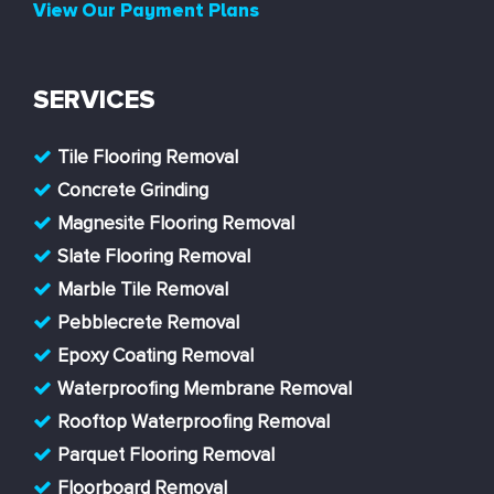
View Our Payment Plans
SERVICES
Tile Flooring Removal
Concrete Grinding
Magnesite Flooring Removal
Slate Flooring Removal
Marble Tile Removal
Pebblecrete Removal
Epoxy Coating Removal
Waterproofing Membrane Removal
Rooftop Waterproofing Removal
Parquet Flooring Removal
Floorboard Removal