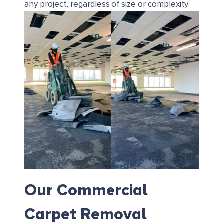
any project, regardless of size or complexity.
Our Commercial
Carpet Removal