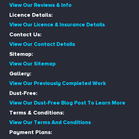
View Our Reviews & Info
Licence Details:
View Our Licence & Insurance Details
Contact Us:
View Our Contact Details
Sitemap:
View Our Sitemap
Gallery:
View Our Previously Completed Work
Dust-Free:
View Our Dust-Free Blog Post To Learn More
Terms & Conditions:
View Our Terms And Conditions
Payment Plans: