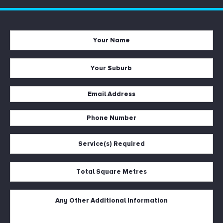
Your
Name
*
Your
Suburb
*
Email
Address
Phone
*
Number
Service(s)
*
Required
*
Total
Square
Metres
Untitled
*