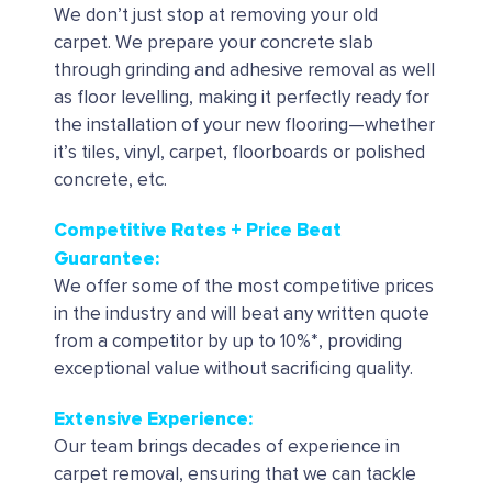
We don’t just stop at removing your old
carpet. We prepare your concrete slab
through grinding and adhesive removal as well
as floor levelling, making it perfectly ready for
the installation of your new flooring—whether
it’s tiles, vinyl, carpet, floorboards or polished
concrete, etc.
Competitive Rates + Price Beat
Guarantee:
We offer some of the most competitive prices
in the industry and will beat any written quote
from a competitor by up to 10%*, providing
exceptional value without sacrificing quality.
Extensive Experience:
Our team brings decades of experience in
carpet removal, ensuring that we can tackle