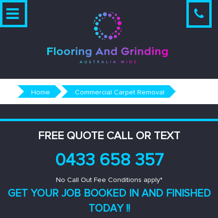
Skip
to
content
Home
Commercial Carpet Removal
FREE QUOTE CALL OR TEXT
0433 658 357
No Call Out Fee Conditions apply*
GET YOUR JOB BOOKED IN AND
FINISHED
TODAY !!