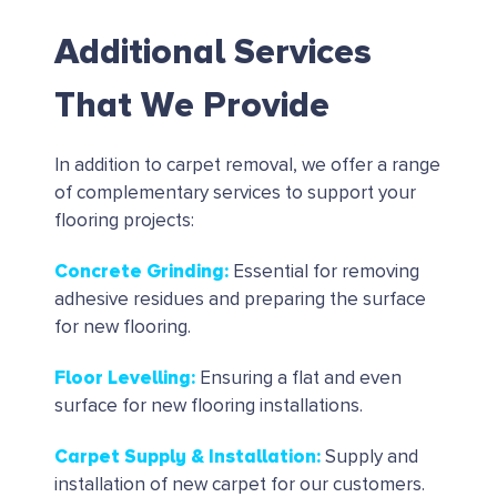
Additional Services
That We Provide
In addition to carpet removal, we offer a range
of complementary services to support your
flooring projects:
Concrete Grinding
:
Essential for removing
adhesive residues and preparing the surface
for new flooring.
Floor Levelling
:
Ensuring a flat and even
surface for new flooring installations.
Carpet Supply & Installation
:
Supply and
installation of new carpet for our customers.