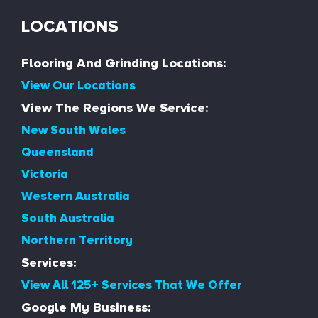
LOCATIONS
Flooring And Grinding Locations:
View Our Locations
View The Regions We Service:
New South Wales
Queensland
Victoria
Western Australia
South Australia
Northern Territory
Services:
View All 125+ Services That We Offer
Google My Business: