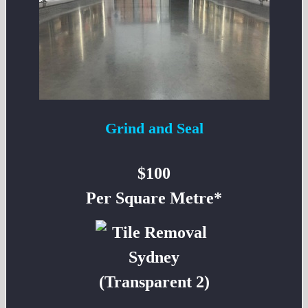
Grind and Seal
$100
Per Square Metre*