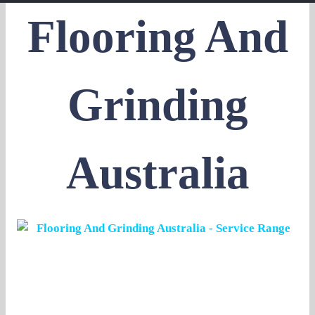
Flooring And
Grinding
Australia