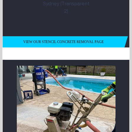
VIEW OUR STENCIL CONCRETE REMOVAL PAGE