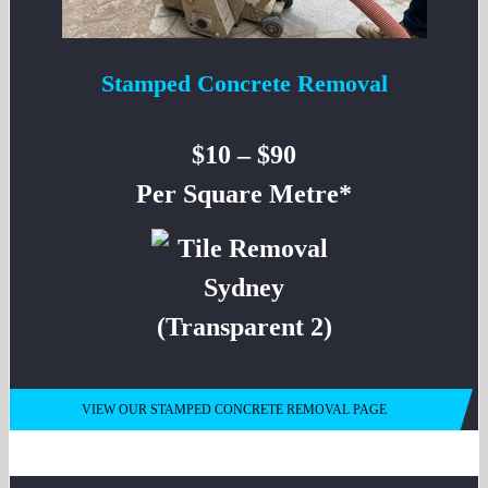
Stamped Concrete Removal
$10 – $90
Per Square Metre*
VIEW OUR STAMPED CONCRETE REMOVAL PAGE