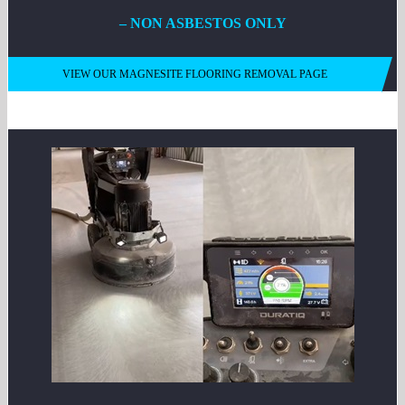
– NON ASBESTOS ONLY
VIEW OUR MAGNESITE FLOORING REMOVAL PAGE