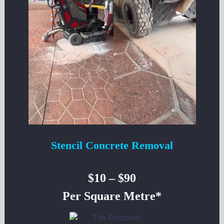
Stencil Concrete Removal
$10 – $90
Per Square Metre*