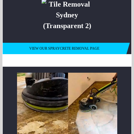
VIEW OUR SPRAYCRETE REMOVAL PAGE