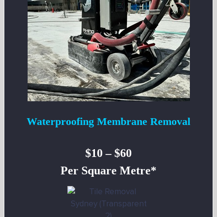
Waterproofing Membrane Removal
$10 – $60
Per Square Metre*