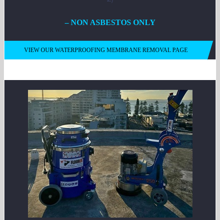
– NON ASBESTOS ONLY
VIEW OUR WATERPROOFING MEMBRANE REMOVAL PAGE