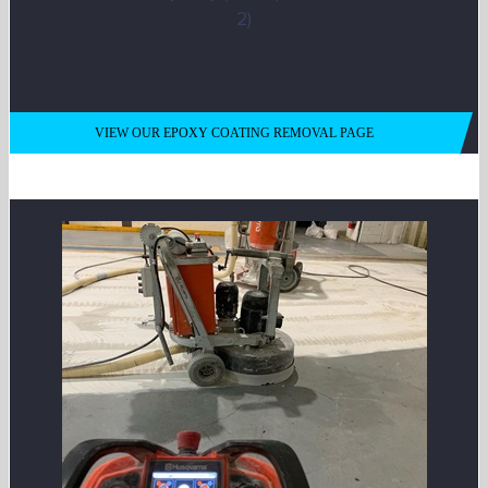
VIEW OUR EPOXY COATING REMOVAL PAGE