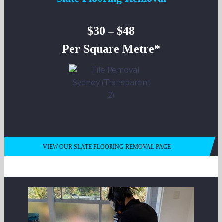
$30 – $48
Per Square Metre*
VIEW OUR SLATE FLOORING REMOVAL PAGE