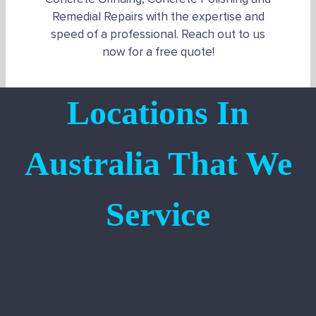
Remedial Repairs with the expertise and
speed of a professional. Reach out to us
now for a free quote!
Locations In
Australia That We
Service