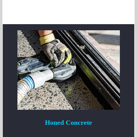
Honed Concrete