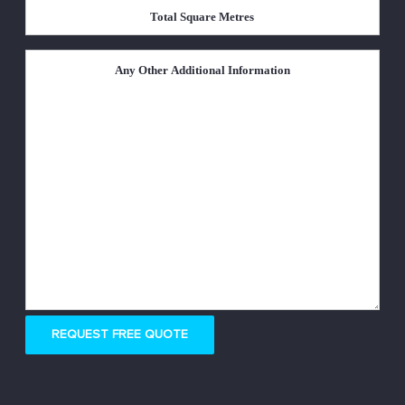
Total
Square
Metres
*
Untitled
REQUEST FREE QUOTE