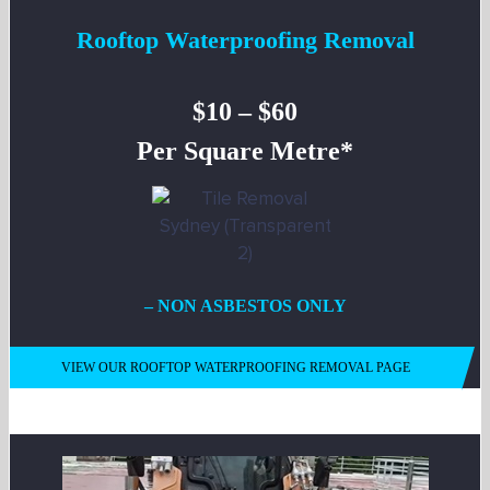
Rooftop Waterproofing Removal
$10 – $60
Per Square Metre*
– NON ASBESTOS ONLY
VIEW OUR ROOFTOP WATERPROOFING REMOVAL PAGE