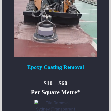
Epoxy Coating Removal
$10 – $60
Per Square Metre*