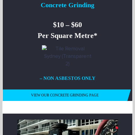
Concrete Grinding
$10 – $60
Per Square Metre*
– NON ASBESTOS ONLY
VIEW OUR CONCRETE GRINDING PAGE