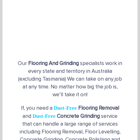
Our
Flooring And Grinding
specialists work in
every state and territory in Australia
(excluding Tasmania) We can take on any job
at any time. No matter how big the job is,
we’ll take it on!
Dust-Free
If, you need a
Flooring Removal
Dust-Free
and
Concrete Grinding
service
that can handle a large range of services
including Flooring Removal, Floor Levelling,
Concrete Grinding, Concrete Polishing and