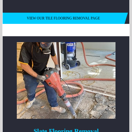
VIEW OUR TILE FLOORING REMOVAL PAGE
Slate Flooring Removal