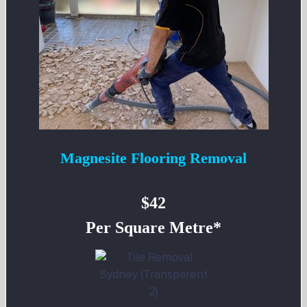
Magnesite Flooring Removal
$42
Per Square Metre*