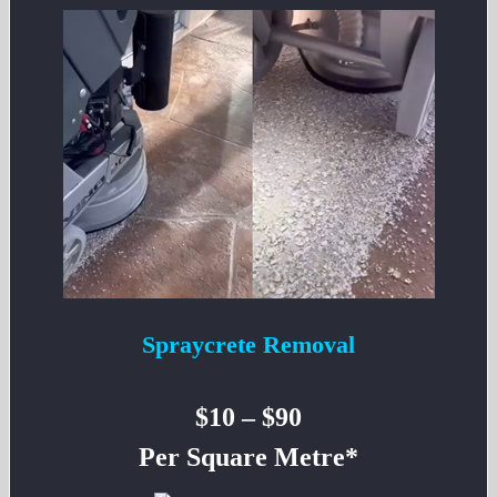
Spraycrete Removal
$10 – $90
Per Square Metre*