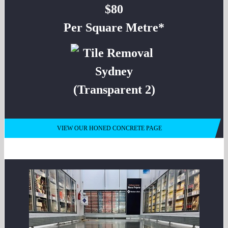
$80
Per Square Metre*
VIEW OUR HONED CONCRETE PAGE