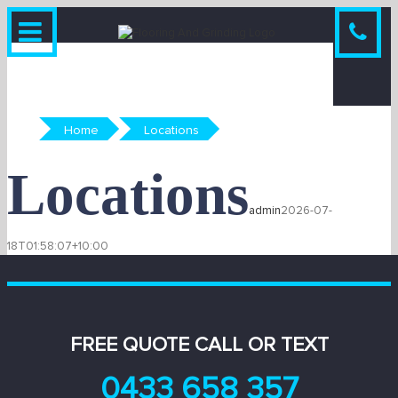
Skip
to
content
Home
Locations
Locations
admin
2026-07-
18T01:58:07+10:00
FREE QUOTE CALL OR TEXT
0433 658 357