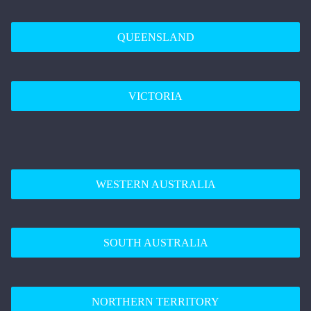
QUEENSLAND
VICTORIA
WESTERN AUSTRALIA
SOUTH AUSTRALIA
NORTHERN TERRITORY