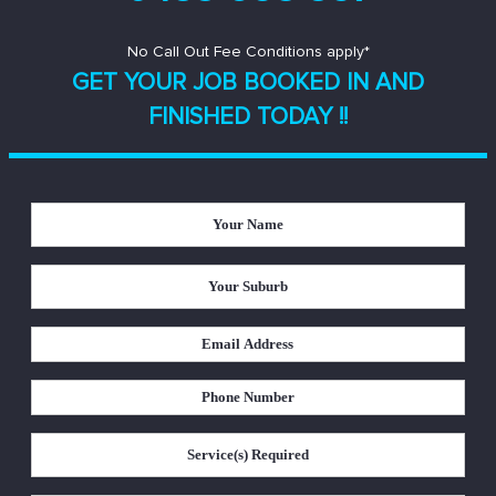
No Call Out Fee Conditions apply*
GET YOUR JOB BOOKED IN AND
FINISHED TODAY !!
Your
Name
*
Your
Suburb
*
Email
Address
*
Phone
Number
*
Service(s)
Required
*