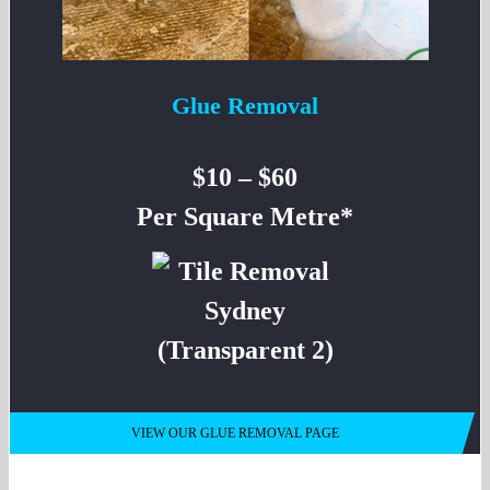
Glue Removal
$10 – $60
Per Square Metre*
VIEW OUR GLUE REMOVAL PAGE