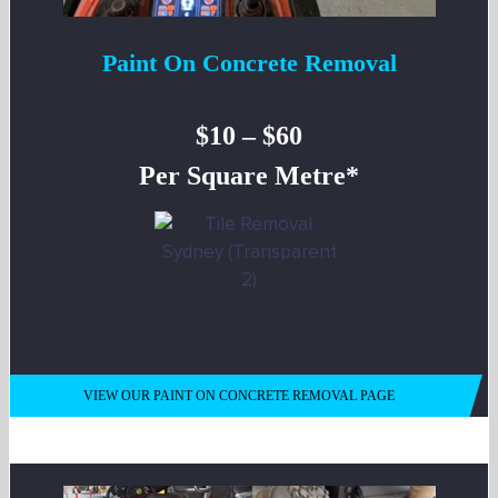
Paint On Concrete Removal
$10 – $60
Per Square Metre*
VIEW OUR PAINT ON CONCRETE REMOVAL PAGE