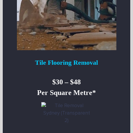
Tile Flooring Removal
$30 – $48
Per Square Metre*